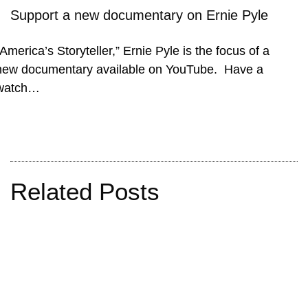
Support a new documentary on Ernie Pyle
“America’s Storyteller,” Ernie Pyle is the focus of a
new documentary available on YouTube. Have a
watch…
Related Posts