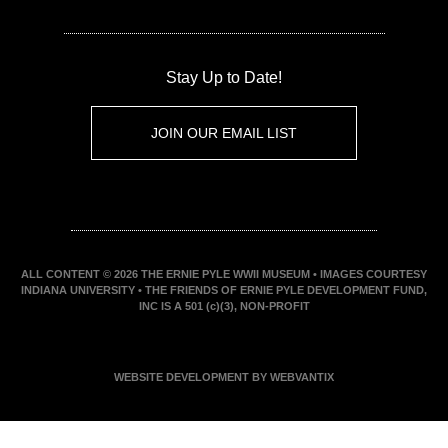
Stay Up to Date!
JOIN OUR EMAIL LIST
ALL CONTENT © 2026 THE ERNIE PYLE WWII MUSEUM • IMAGES COURTESY
INDIANA UNIVERSITY • THE FRIENDS OF ERNIE PYLE DEVELOPMENT FUND,
INC IS A 501 (c)(3), NON-PROFIT
WEBSITE DEVELOPMENT BY WEBVANTIX