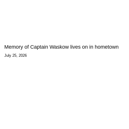
Memory of Captain Waskow lives on in hometown
July 25, 2026