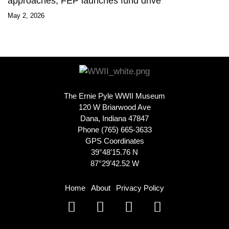
approaches, FEP launches fund drive
May 2, 2026
The Ernie Pyle WWII Museum
120 W Briarwood Ave
Dana, Indiana 47847
Phone (765) 665-3633
GPS Coordinates
39°48’15.76 N
87°29’42.52 W
Home
About
Privacy Policy