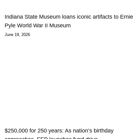
Indiana State Museum loans iconic artifacts to Ernie
Pyle World War II Museum
June 19, 2026
$250,000 for 250 years: As nation’s birthday