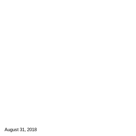
August 31, 2018