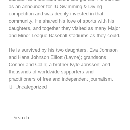
as an announcer for IU Swimming & Diving
competition and was deeply invested in that
community. He shared his love of sports with his
daughters, and together they visited as many Major
and Minor League Baseball stadiums as they could.
He is survived by his two daughters, Eva Johnson
and Hana Johnson Elliott (Layne); grandsons
Connor and Colin; a brother Kyle Jansson; and
thousands of worldwide supporters and
practitioners of free and independent journalism.
Uncategorized