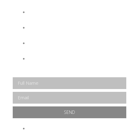
KEEP UP WITH EVERYTHING AT THE
MUSEUM
EXCLUSIVE ACCESS TO SPECIAL
EVENTS
EMAILS OF BLOG POSTS AND
UPCOMING EVENTS
DISCOUNTS ON MUSEUM GEAR!
SEND
WE WILL NEVER SELL OR SHARE YOUR INFO