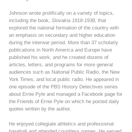
Johnson wrote prolifically on a variety of topics,
including the book,
Slovakia 1918-1938,
that
explored the national formation of the country with
an emphasis on secondary and higher education
during the interwar period. More than 37 scholarly
publications in North America and Europe have
published his work, and he created dozens of
articles, letters, and programs for more general
audiences such as National Public Radio, the New
York Times, and local public radio. He appeared in
one episode of the PBS History Detectives series
about Ernie Pyle and managed a Facebook page for
the Friends of Ernie Pyle on which he posted daily
quotes written by the author.
He enjoyed collegiate athletics and professional
baseball and attended countless games. He served