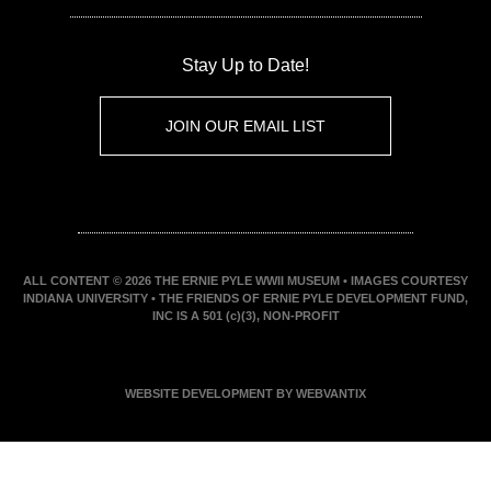
Stay Up to Date!
JOIN OUR EMAIL LIST
ALL CONTENT © 2026 THE ERNIE PYLE WWII MUSEUM • IMAGES COURTESY
INDIANA UNIVERSITY • THE FRIENDS OF ERNIE PYLE DEVELOPMENT FUND,
INC IS A 501 (c)(3), NON-PROFIT
WEBSITE DEVELOPMENT BY WEBVANTIX
JOIN ERNIE'S EMAIL LIST