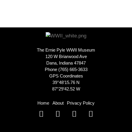
The Ernie Pyle WWII Museum
120 W Briarwood Ave
Dana, Indiana 47847
Phone (765) 665-3633
GPS Coordinates
39°48’15.76 N
87°29’42.52 W
Home
About
Privacy Policy