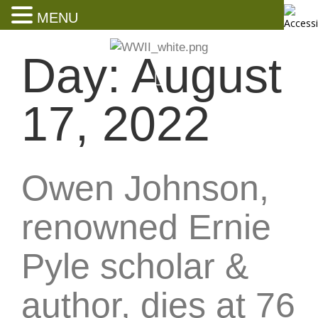
MENU
Day:
August
17, 2022
Owen Johnson,
renowned Ernie
Pyle scholar &
author, dies at 76