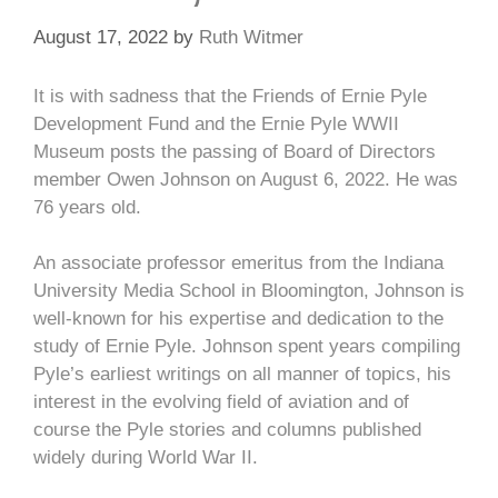
August 17, 2022
by
Ruth Witmer
It is with sadness that the Friends of Ernie Pyle
Development Fund and the Ernie Pyle WWII
Museum posts the passing of Board of Directors
member Owen Johnson on August 6, 2022. He was
76 years old.
An associate professor emeritus from the Indiana
University Media School in Bloomington, Johnson is
well-known for his expertise and dedication to the
study of Ernie Pyle. Johnson spent years compiling
Pyle’s earliest writings on all manner of topics, his
interest in the evolving field of aviation and of
course the Pyle stories and columns published
widely during World War II.