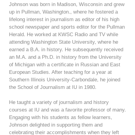
Johnson was born in Madison, Wisconsin and grew
up in Pullman, Washington., where he fostered a
lifelong interest in journalism as editor of his high
school newspaper and sports editor for the Pullman
Herald. He worked at KWSC Radio and TV while
attending Washington State University, where he
earned a B.A. in history. He subsequently received
an M.A. and a Ph.D. in history from the University
of Michigan with a certificate in Russian and East
European Studies. After teaching for a year at
Southern Illinois University-Carbondale, he joined
the School of Journalism at IU in 1980.
He taught a variety of journalism and history
courses at IU and was a favorite professor of many.
Engaging with his students as fellow learners,
Johnson delighted in supporting them and
celebrating their accomplishments when they left