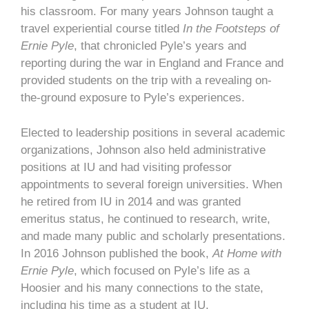
his classroom. For many years Johnson taught a
travel experiential course titled
In the Footsteps of
Ernie Pyle
, that chronicled Pyle’s years and
reporting during the war in England and France and
provided students on the trip with a revealing on-
the-ground exposure to Pyle’s experiences.
Elected to leadership positions in several academic
organizations, Johnson also held administrative
positions at IU and had visiting professor
appointments to several foreign universities. When
he retired from IU in 2014 and was granted
emeritus status, he continued to research, write,
and made many public and scholarly presentations.
In 2016 Johnson published the book,
At Home with
Ernie Pyle
, which focused on Pyle’s life as a
Hoosier and his many connections to the state,
including his time as a student at IU.