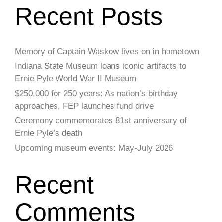
Recent Posts
Memory of Captain Waskow lives on in hometown
Indiana State Museum loans iconic artifacts to
Ernie Pyle World War II Museum
$250,000 for 250 years: As nation’s birthday
approaches, FEP launches fund drive
Ceremony commemorates 81st anniversary of
Ernie Pyle’s death
Upcoming museum events: May-July 2026
Recent
Comments