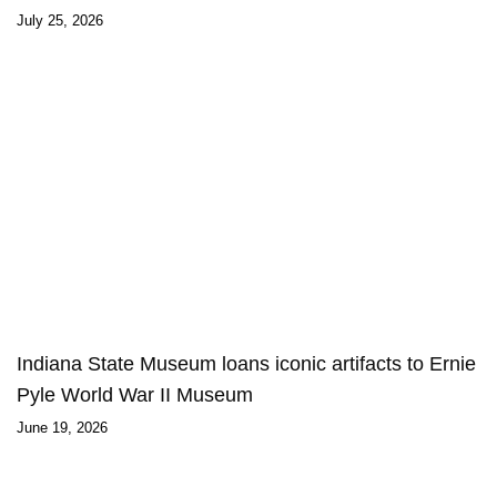
July 25, 2026
Indiana State Museum loans iconic artifacts to Ernie
Pyle World War II Museum
June 19, 2026