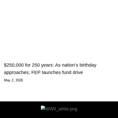
$250,000 for 250 years: As nation’s birthday
approaches, FEP launches fund drive
May 2, 2026