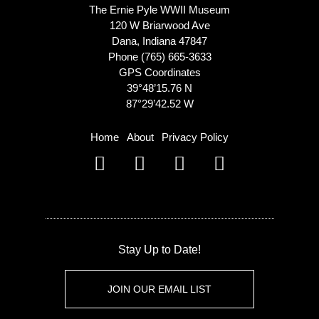
The Ernie Pyle WWII Museum
120 W Briarwood Ave
Dana, Indiana 47847
Phone (765) 665-3633
GPS Coordinates
39°48’15.76 N
87°29’42.52 W
Home
About
Privacy Policy
Stay Up to Date!
JOIN OUR EMAIL LIST