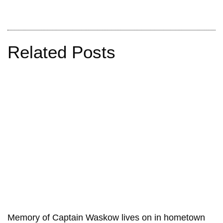
Related Posts
Memory of Captain Waskow lives on in hometown