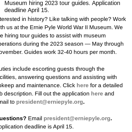
Museum hiring 2023 tour guides. Application
deadline April 15.
terested in history? Like talking with people? Work
ith us at the Ernie Pyle World War II Museum. We
re hiring tour guides to assist with museum
perations during the 2023 season — May through
ovember. Guides work 32-40 hours per month.
uties include escorting guests through the
cilities, answering questions and assisting with
pkeep and maintenance. Click
here
for a detailed
b description. Fill out the application
here
and
mail to
president@erniepyle.org
.
uestions?
Email
president@erniepyle.org
.
plication deadline is April 15.