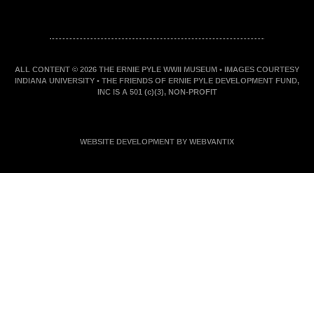
ALL CONTENT © 2026 THE ERNIE PYLE WWII MUSEUM • IMAGES COURTESY
INDIANA UNIVERSITY • THE FRIENDS OF ERNIE PYLE DEVELOPMENT FUND,
INC IS A 501 (c)(3), NON-PROFIT
WEBSITE DEVELOPMENT BY WEBVANTIX
JOIN ERNIE'S EMAIL LIST
KEEP UP WITH EVERYTHING AT THE MUSEUM
EXCLUSIVE ACCESS TO SPECIAL EVENTS
EMAILS OF BLOG POSTS AND UPCOMING
EVENTS
DISCOUNTS ON MUSEUM GEAR!