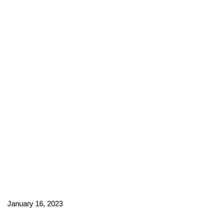
January 16, 2023