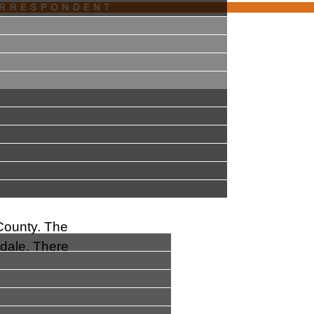
ORRESPONDENT
 County. The
sdale. There