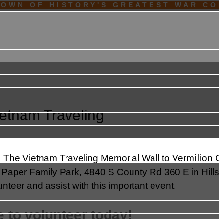
TOWN OF HISTORY'S GREATEST WAR C
ietnam Traveling
g The Vietnam Traveling Memorial Wall to Vermillion
nal Paper Family Park, 4840 S County Rd 360 E in Hill
nteer and assist with this important event.
 to volunteer today!