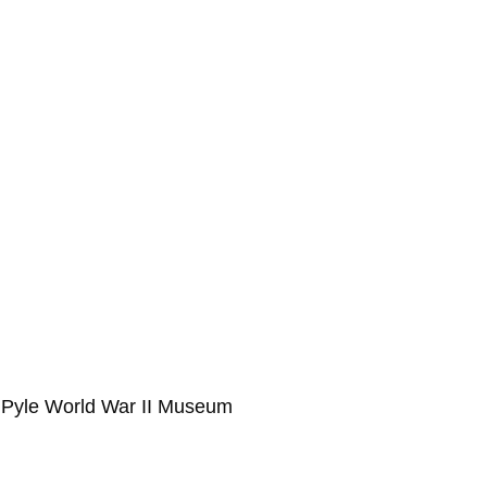
ie Pyle World War II Museum