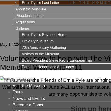
Ernie Pyle’s Last Letter
IN THE HOME
About the Museum
President’s Letter
Acquisitions
Galleries
Ernie Pyle’s Boyhood Home
Ernie Pyle Museum
May 1, 2023
70th Anniversary Gathering
Visitors to the Museum
Volunteer now to help with The V
Board President Steve Key’s European Trip
Memorial Wall June 9-11
Parades, Honors and Accolades
This summer, the Friends of Ernie Pyle are bringin
Visit the Museum
Wall will be on exhibit June 9-11 at the Internatio
Tours
are many opportunities to volu
News and Events
Become a Donor
Sign up here