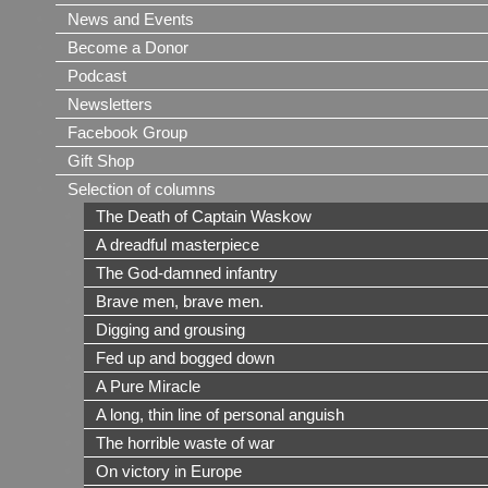
News and Events
Become a Donor
Podcast
Newsletters
Facebook Group
Gift Shop
Selection of columns
The Death of Captain Waskow
A dreadful masterpiece
The God-damned infantry
Brave men, brave men.
Digging and grousing
Fed up and bogged down
A Pure Miracle
A long, thin line of personal anguish
The horrible waste of war
On victory in Europe