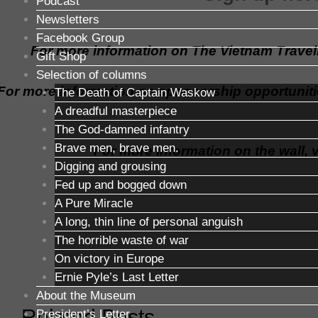
Podcast
Newsletters
Facebook Group
For more information on The Vietnam Traveli
Gift Shop
Selection of columns
For more information on sponsorship opportuniti
The Death of Captain Waskow
A dreadful masterpiece
The God-damned infantry
Brave men, brave men.
For more information on the wall, v
Digging and grousing
Fed up and bogged down
A Pure Miracle
A long, thin line of personal anguish
The horrible waste of war
On victory in Europe
Ernie Pyle’s Last Letter
About the Museum
Related Posts
President’s Letter