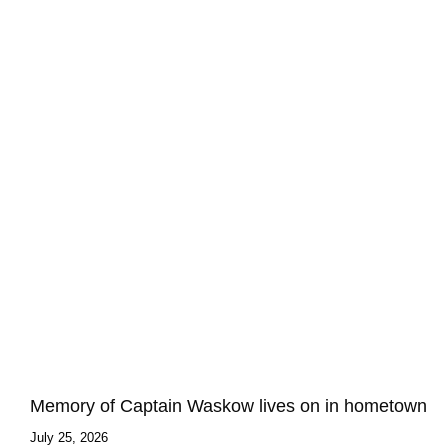
Memory of Captain Waskow lives on in hometown
July 25, 2026