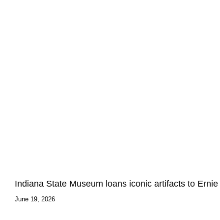
Indiana State Museum loans iconic artifacts to Ern
June 19, 2026