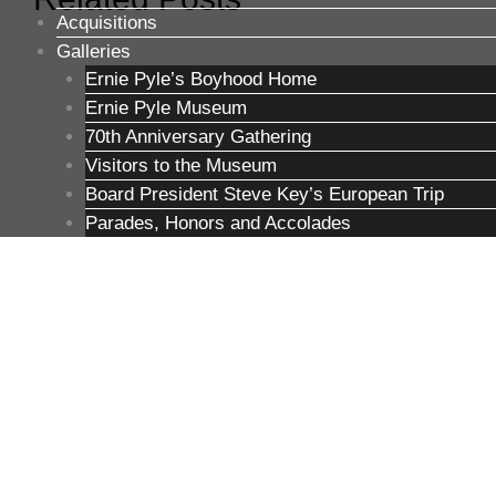
Acquisitions
Galleries
Ernie Pyle’s Boyhood Home
Ernie Pyle Museum
70th Anniversary Gathering
Visitors to the Museum
Board President Steve Key’s European Trip
Parades, Honors and Accolades