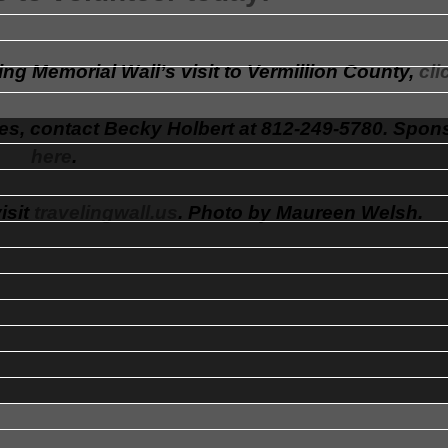
ng Memorial Wall’s visit to Vermillion County,
cli
es, contact Becky Holbert at 812-249-5780. Spon
here
.
isit
travelingwall.us
. Photo by Maureen Welsh.