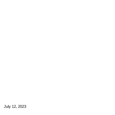
July 12, 2023