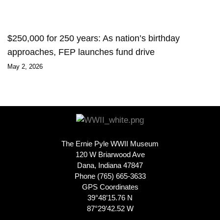
$250,000 for 250 years: As nation’s birthday
approaches, FEP launches fund drive
May 2, 2026
The Ernie Pyle WWII Museum
120 W Briarwood Ave
Dana, Indiana 47847
Phone (765) 665-3633
GPS Coordinates
39°48’15.76 N
87°29’42.52 W