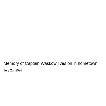
Memory of Captain Waskow lives on in hometown
July 25, 2026