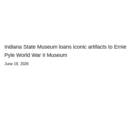
Indiana State Museum loans iconic artifacts to Ernie
Pyle World War II Museum
June 19, 2026