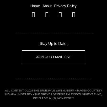
Home
About
Privacy Policy
Stay Up to Date!
JOIN OUR EMAIL LIST
ALL CONTENT © 2026 THE ERNIE PYLE WWII MUSEUM • IMAGES COURTESY
INDIANA UNIVERSITY • THE FRIENDS OF ERNIE PYLE DEVELOPMENT FUND,
INC IS A 501 (c)(3), NON-PROFIT