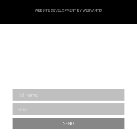
WEBSITE DEVELOPMENT BY WEBVANTIX
JOIN ERNIE'S EMAIL LIST
KEEP UP WITH EVERYTHING AT THE MUSEUM
EXCLUSIVE ACCESS TO SPECIAL EVENTS
EMAILS OF BLOG POSTS AND UPCOMING
EVENTS
DISCOUNTS ON MUSEUM GEAR!
SEND