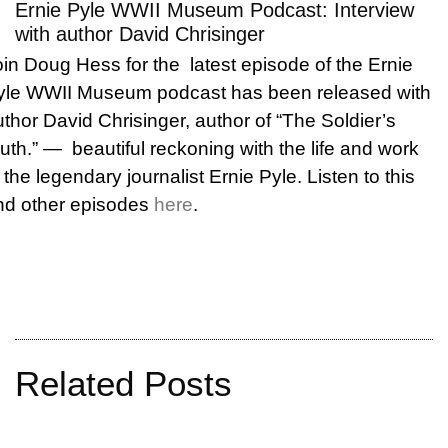
Ernie Pyle WWII Museum Podcast: Interview
with author David Chrisinger
oin Doug Hess for the latest episode of the Ernie
yle WWII Museum podcast has been released with
thor David Chrisinger, author of “The Soldier’s
ruth.” —
beautiful reckoning with the life and work
 the legendary journalist Ernie Pyle. Listen to this
nd other episodes
here
.
Related Posts