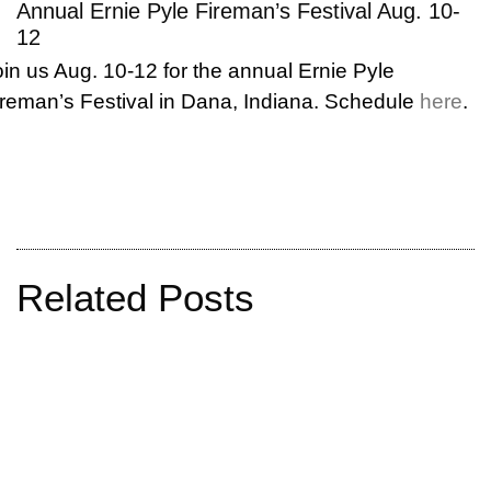
Annual Ernie Pyle Fireman’s Festival Aug. 10-
12
oin us Aug. 10-12 for the annual Ernie Pyle
ireman’s Festival in Dana, Indiana. Schedule
here
.
Related Posts