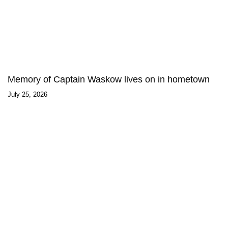
Memory of Captain Waskow lives on in hometown
July 25, 2026