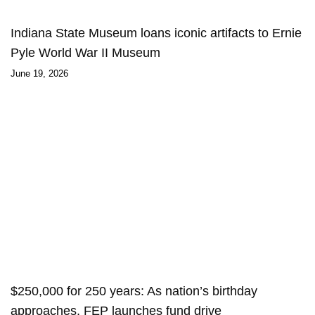
Indiana State Museum loans iconic artifacts to Ernie
Pyle World War II Museum
June 19, 2026
$250,000 for 250 years: As nation’s birthday
approaches, FEP launches fund drive