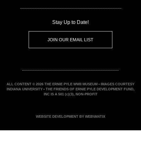
Stay Up to Date!
JOIN OUR EMAIL LIST
ALL CONTENT © 2026 THE ERNIE PYLE WWII MUSEUM • IMAGES COURTESY
INDIANA UNIVERSITY • THE FRIENDS OF ERNIE PYLE DEVELOPMENT FUND,
INC IS A 501 (c)(3), NON-PROFIT
WEBSITE DEVELOPMENT BY WEBVANTIX