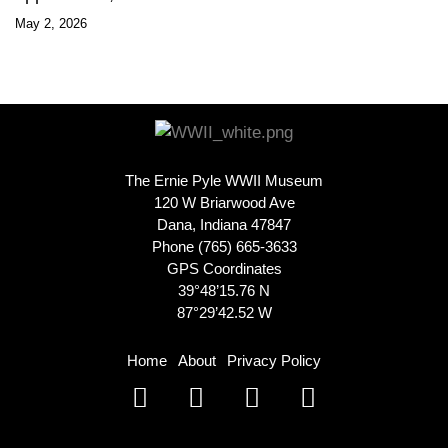
May 2, 2026
The Ernie Pyle WWII Museum
120 W Briarwood Ave
Dana, Indiana 47847
Phone (765) 665-3633
GPS Coordinates
39°48’15.76 N
87°29’42.52 W
Home
About
Privacy Policy