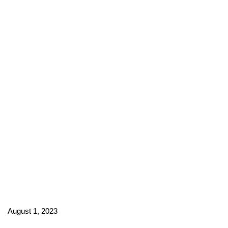
August 1, 2023