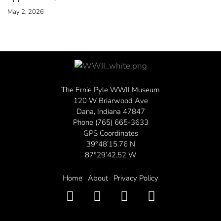
May 2, 2026
The Ernie Pyle WWII Museum
120 W Briarwood Ave
Dana, Indiana 47847
Phone (765) 665-3633
GPS Coordinates
39°48’15.76 N
87°29’42.52 W
Home
About
Privacy Policy