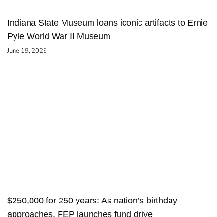
Indiana State Museum loans iconic artifacts to Ernie
Pyle World War II Museum
June 19, 2026
$250,000 for 250 years: As nation’s birthday
approaches, FEP launches fund drive