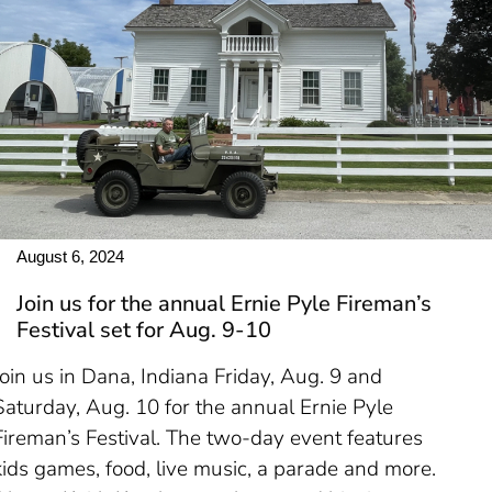
August 6, 2024
Join us for the annual Ernie Pyle Fireman’s
Festival set for Aug. 9-10
Join us in Dana, Indiana Friday, Aug. 9 and
Saturday, Aug. 10 for the annual Ernie Pyle
Fireman’s Festival. The two-day event features
kids games, food, live music, a parade and more.