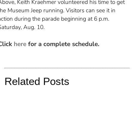
Above, Keith Kraehmer volunteered his time to get
the Museum Jeep running. Visitors can see it in
action during the parade beginning at 6 p.m.
Saturday, Aug. 10.
Click
here
for a complete schedule.
Related Posts