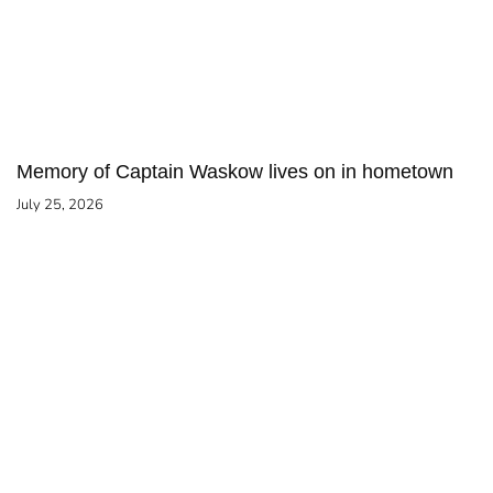
Memory of Captain Waskow lives on in hometown
July 25, 2026