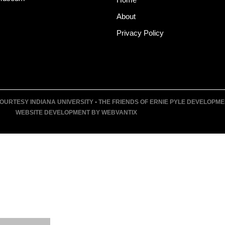
About
Privacy Policy
URTESY INDIANA UNIVERSITY • THE FRIENDS OF ERNIE PYLE DEVELOPMENT F
WEBSITE DEVELOPMENT BY WEBVANTIX
T
UM
VENTS