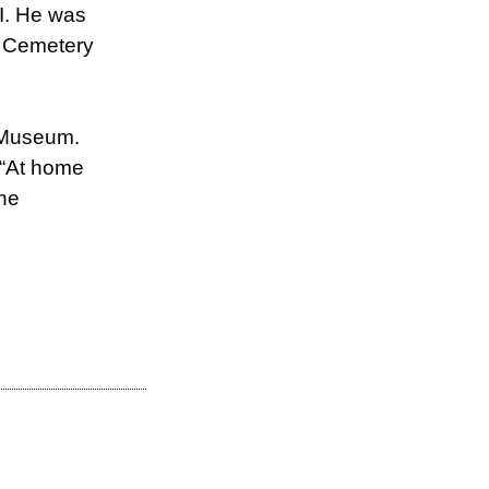
II. He was
al Cemetery
I Museum.
f “At home
the