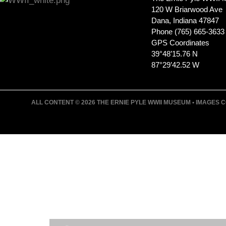
120 W Briarwood Ave
Dana, Indiana 47847
Phone (765) 665-3633
GPS Coordinates
39°48’15.76 N
87°29’42.52 W
ALL CONTENT © 2026 THE ERNIE PYLE WWII MUSEUM • IMAGES CO
JOIN ERNIE'S EMAIL LIS
KEEP UP WITH EVERYTHING AT THE MUSE
EXCLUSIVE ACCESS TO SPECIAL EVENTS
EMAILS OF BLOG POSTS AND UPCOMING E
DISCOUNTS ON MUSEUM GEAR!