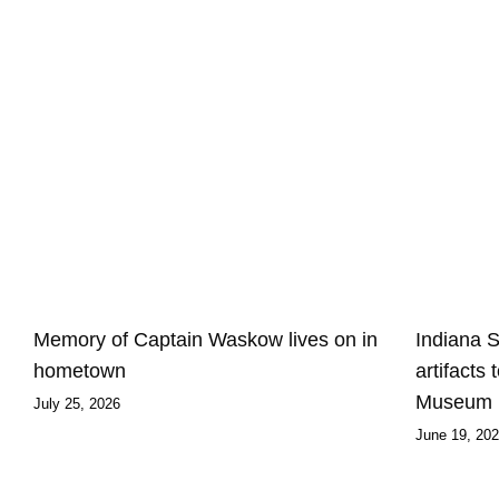
Memory of Captain Waskow lives on in
Indiana 
hometown
artifacts
Museum
July 25, 2026
June 19, 20