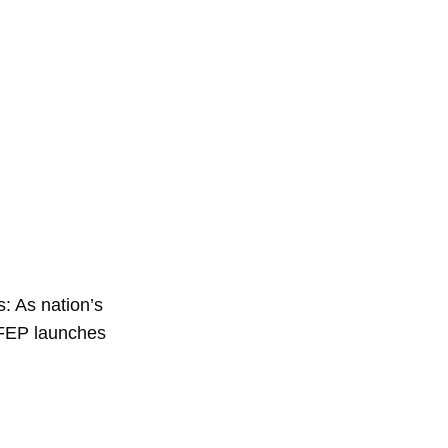
: As nation’s
 FEP launches