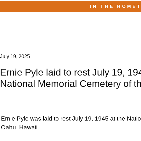
IN THE HOME
July 19, 2025
Ernie Pyle laid to rest July 19, 19
National Memorial Cemetery of th
Ernie Pyle was laid to rest July 19, 1945 at the Nat
Oahu, Hawaii.