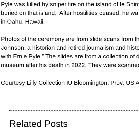
Pyle was killed by sniper fire on the island of Ie S
buried on that island. After hostilities ceased, he
in Oahu, Hawaii.
Photos of the ceremony are from s
lide scans from 
Johnson, a historian and retired journalism and hist
with Ernie Pyle.” The slides are from a collection of
museum after his death in 2022. They were scann
Courtesy Lilly Collection IU Bloomington; Prov: US
Related Posts