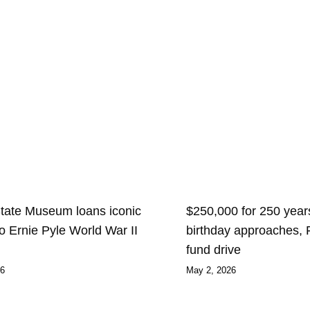
State Museum loans iconic
$250,000 for 250 years
 to Ernie Pyle World War II
birthday approaches,
fund drive
26
May 2, 2026