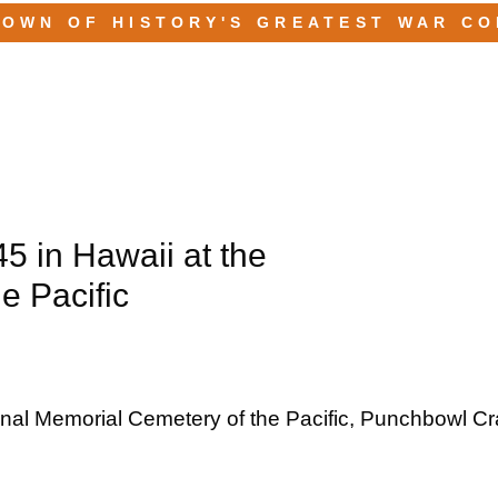
TOWN OF HISTORY'S GREATEST WAR C
45 in Hawaii at the
e Pacific
ional Memorial Cemetery of the Pacific, Punchbowl Cra