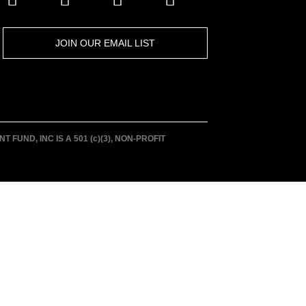
JOIN OUR EMAIL LIST
UND, INC IS A 501 (c)(3), NON-PROFIT