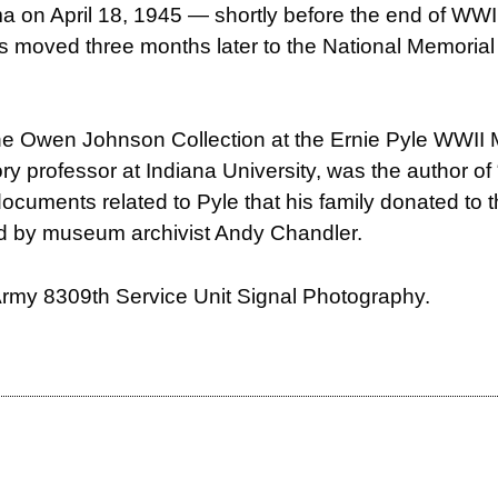
hima on April 18, 1945 — shortly before the end of WW
 was moved three months later to the National Memori
the Owen Johnson Collection at the Ernie Pyle WWI
ory professor at Indiana University, was the author o
 documents related to Pyle that his family donated to 
ed by
museum archivist Andy Chandler.
 Army 8309th Service Unit Signal Photography.