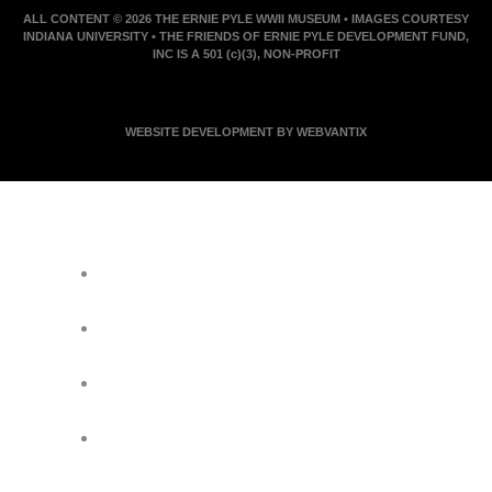
ALL CONTENT © 2026 THE ERNIE PYLE WWII MUSEUM • IMAGES COURTESY
INDIANA UNIVERSITY • THE FRIENDS OF ERNIE PYLE DEVELOPMENT FUND,
INC IS A 501 (c)(3), NON-PROFIT
WEBSITE DEVELOPMENT BY WEBVANTIX
JOIN ERNIE'S EMAIL LIST
KEEP UP WITH EVERYTHING AT THE
MUSEUM
EXCLUSIVE ACCESS TO SPECIAL
EVENTS
EMAILS OF BLOG POSTS AND
UPCOMING EVENTS
DISCOUNTS ON MUSEUM GEAR!