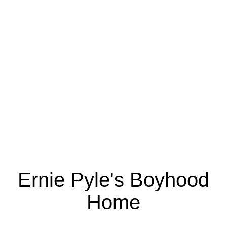
Ernie Pyle's Boyhood
Home