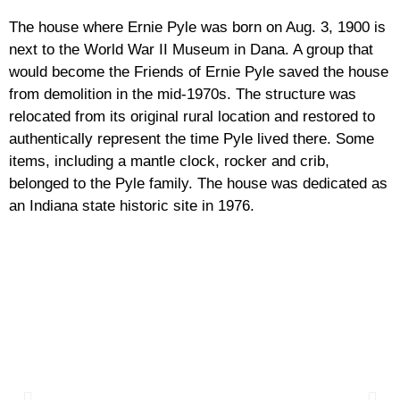
The house where Ernie Pyle was born on Aug. 3, 1900 is
next to the World War II Museum in Dana. A group that
would become the Friends of Ernie Pyle saved the house
from demolition in the mid-1970s. The structure was
relocated from its original rural location and restored to
authentically represent the time Pyle lived there. Some
items, including a mantle clock, rocker and crib,
belonged to the Pyle family. The house was dedicated as
an Indiana state historic site in 1976.