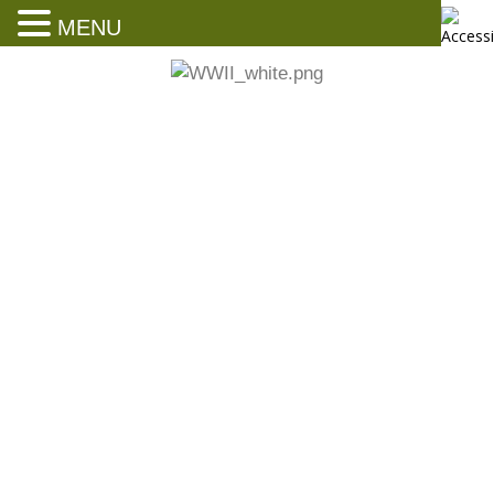
MENU
Ernie Pyle’s Boyhood Home