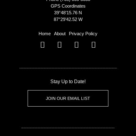
GPS Coordinates
39°48’15.76 N
87°29’42.52 W
Home
About
Privacy Policy
Stay Up to Date!
JOIN OUR EMAIL LIST