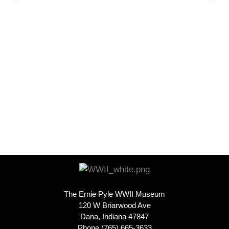
The Ernie Pyle WWII Museum
120 W Briarwood Ave
Dana, Indiana 47847
Phone (765) 665-3633