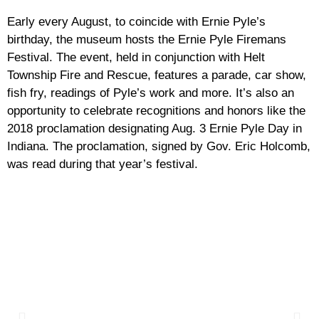
Early every August, to coincide with Ernie Pyle’s
birthday, the museum hosts the Ernie Pyle Firemans
Festival. The event, held in conjunction with Helt
Township Fire and Rescue, features a parade, car show,
fish fry, readings of Pyle’s work and more. It’s also an
opportunity to celebrate recognitions and honors like the
2018 proclamation designating Aug. 3 Ernie Pyle Day in
Indiana. The proclamation, signed by Gov. Eric Holcomb,
was read during that year’s festival.