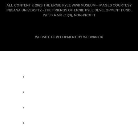
ALL CONTENT © 2026 THE ERNIE PYLE WWII MUSEUM • IMAGES COURTESY
INDIANA UNIVERSITY • THE FRIENDS OF ERNIE PYLE DEVELOPMENT FUND,
INC IS A 501 (c)(3), NON-PROFIT
WEBSITE DEVELOPMENT BY WEBVANTIX
JOIN ERNIE'S EMAIL LIST
KEEP UP WITH EVERYTHING AT THE
MUSEUM
EXCLUSIVE ACCESS TO SPECIAL
EVENTS
EMAILS OF BLOG POSTS AND
UPCOMING EVENTS
DISCOUNTS ON MUSEUM GEAR!