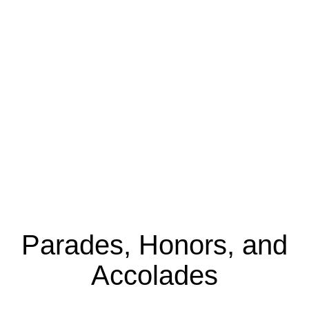
Parades, Honors, and
Accolades