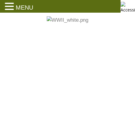
MENU
Parades, Honors and Accolades