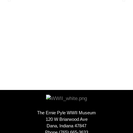
The Ernie Pyle WWII Museum
120 W Briarwood Ave
Dana, Indiana 47847
Phone (765) 665-3633