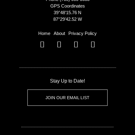
GPS Coordinates
39°48’15.76 N
87°29’42.52 W
Home
About
Privacy Policy
Stay Up to Date!
JOIN OUR EMAIL LIST