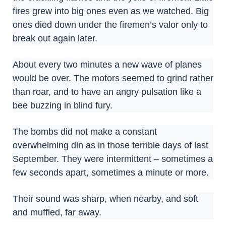
fires grew into big ones even as we watched. Big
ones died down under the firemen’s valor only to
break out again later.
About every two minutes a new wave of planes
would be over. The motors seemed to grind rather
than roar, and to have an angry pulsation like a
bee buzzing in blind fury.
The bombs did not make a constant
overwhelming din as in those terrible days of last
September. They were intermittent – sometimes a
few seconds apart, sometimes a minute or more.
Their sound was sharp, when nearby, and soft
and muffled, far away.