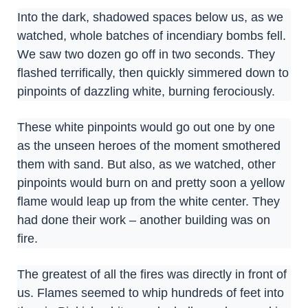
Into the dark, shadowed spaces below us, as we
watched, whole batches of incendiary bombs fell.
We saw two dozen go off in two seconds. They
flashed terrifically, then quickly simmered down to
pinpoints of dazzling white, burning ferociously.
These white pinpoints would go out one by one
as the unseen heroes of the moment smothered
them with sand. But also, as we watched, other
pinpoints would burn on and pretty soon a yellow
flame would leap up from the white center. They
had done their work – another building was on
fire.
The greatest of all the fires was directly in front of
us. Flames seemed to whip hundreds of feet into