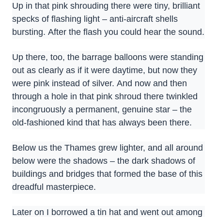
Up in that pink shrouding there were tiny, brilliant
specks of flashing light – anti-aircraft shells
bursting. After the flash you could hear the sound.
Up there, too, the barrage balloons were standing
out as clearly as if it were daytime, but now they
were pink instead of silver. And now and then
through a hole in that pink shroud there twinkled
incongruously a permanent, genuine star – the
old-fashioned kind that has always been there.
Below us the Thames grew lighter, and all around
below were the shadows – the dark shadows of
buildings and bridges that formed the base of this
dreadful masterpiece.
Later on I borrowed a tin hat and went out among