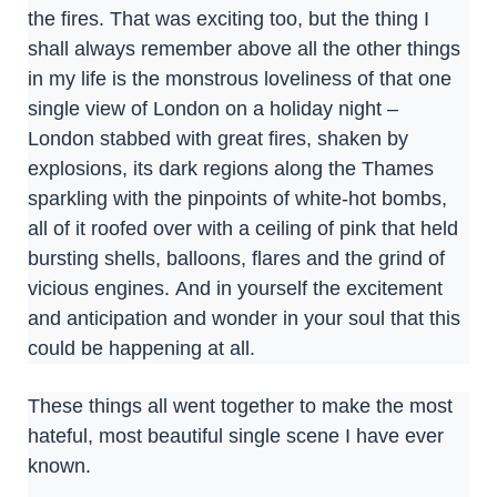
the fires. That was exciting too, but the thing I
shall always remember above all the other things
in my life is the monstrous loveliness of that one
single view of London on a holiday night –
London stabbed with great fires, shaken by
explosions, its dark regions along the Thames
sparkling with the pinpoints of white-hot bombs,
all of it roofed over with a ceiling of pink that held
bursting shells, balloons, flares and the grind of
vicious engines. And in yourself the excitement
and anticipation and wonder in your soul that this
could be happening at all.
These things all went together to make the most
hateful, most beautiful single scene I have ever
known.