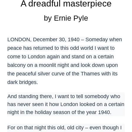
A dreadful masterpiece
by Ernie Pyle
LONDON, December 30, 1940 – Someday when
peace has returned to this odd world I want to
come to London again and stand on a certain
balcony on a moonlit night and look down upon
the peaceful silver curve of the Thames with its
dark bridges.
And standing there, I want to tell somebody who
has never seen it how London looked on a certain
night in the holiday season of the year 1940.
For on that night this old, old city – even though I