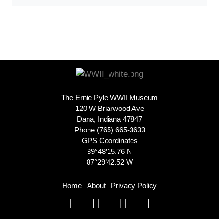
The Ernie Pyle WWII Museum
120 W Briarwood Ave
Dana, Indiana 47847
Phone (765) 665-3633
GPS Coordinates
39°48’15.76 N
87°29’42.52 W
Home
About
Privacy Policy