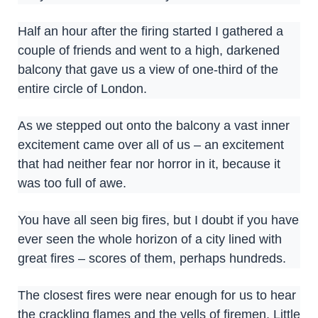
Half an hour after the firing started I gathered a
couple of friends and went to a high, darkened
balcony that gave us a view of one-third of the
entire circle of London.
As we stepped out onto the balcony a vast inner
excitement came over all of us – an excitement
that had neither fear nor horror in it, because it
was too full of awe.
You have all seen big fires, but I doubt if you have
ever seen the whole horizon of a city lined with
great fires – scores of them, perhaps hundreds.
The closest fires were near enough for us to hear
the crackling flames and the yells of firemen. Little