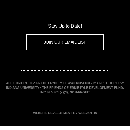
Stay Up to Date!
JOIN OUR EMAIL LIST
ALL CONTENT © 2026 THE ERNIE PYLE WWII MUSEUM • IMAGES COURTESY
INDIANA UNIVERSITY • THE FRIENDS OF ERNIE PYLE DEVELOPMENT FUND,
INC IS A 501 (c)(3), NON-PROFIT
WEBSITE DEVELOPMENT BY WEBVANTIX