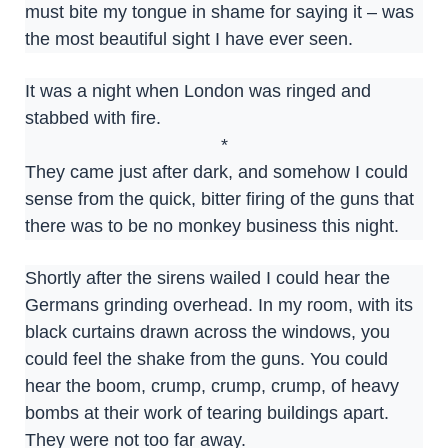
must bite my tongue in shame for saying it – was
the most beautiful sight I have ever seen.
It was a night when London was ringed and
stabbed with fire.
*
They came just after dark, and somehow I could
sense from the quick, bitter firing of the guns that
there was to be no monkey business this night.
Shortly after the sirens wailed I could hear the
Germans grinding overhead. In my room, with its
black curtains drawn across the windows, you
could feel the shake from the guns. You could
hear the boom, crump, crump, crump, of heavy
bombs at their work of tearing buildings apart.
They were not too far away.