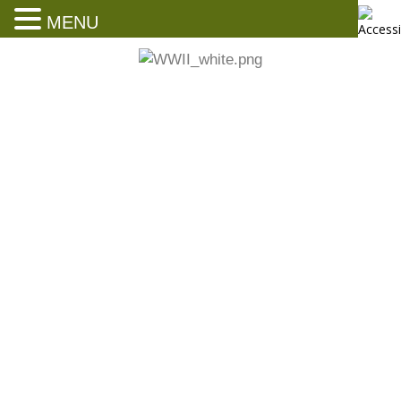
MENU
A dreadful masterpiece