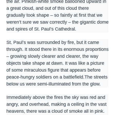
the air. Pinkish-white smoke ballooned upward in
a great cloud, and out of this cloud there
gradually took shape – so faintly at first that we
weren’t sure we saw correctly – the gigantic dome
and spires of St. Paul’s Cathedral.
St. Paul’s was surrounded by fire, but it came
through. It stood there in its enormous proportions
– growing slowly clearer and clearer, the way
objects take shape at dawn. It was like a picture
of some miraculous figure that appears before
peace-hungry soldiers on a battlefield.The streets
below us were semi-illuminated from the glow.
Immediately above the fires the sky was red and
angry, and overhead, making a ceiling in the vast
heavens, there was a cloud of smoke all in pink.