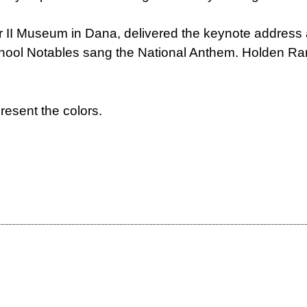
r II Museum in Dana, delivered the keynote address 
hool Notables sang the National Anthem. Holden Ran
resent the colors.