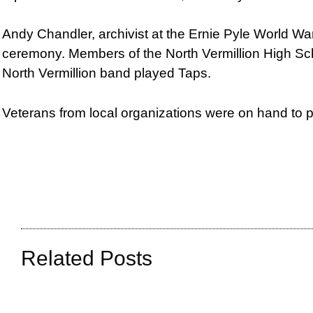
Andy Chandler, archivist at the Ernie Pyle World Wa
ceremony. Members of the North Vermillion High Sc
North Vermillion band played Taps.
Veterans from local organizations were on hand to p
Related Posts