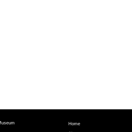
 Museum
Home