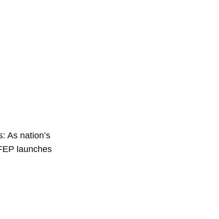
: As nation’s
 FEP launches