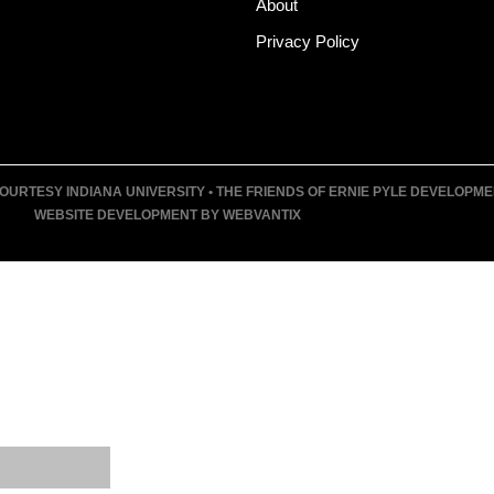
About
Privacy Policy
URTESY INDIANA UNIVERSITY • THE FRIENDS OF ERNIE PYLE DEVELOPMENT F
WEBSITE DEVELOPMENT BY WEBVANTIX
T
UM
VENTS