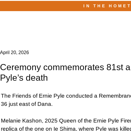
IN THE HOME
April 20, 2026
Ceremony commemorates 81st ann
Pyle’s death
The Friends of Ernie Pyle conducted a Remembrance
36 just east of Dana.
Melanie Kashon, 2025 Queen of the Ernie Pyle Firem
replica of the one on Ie Shima, where Pyle was kil