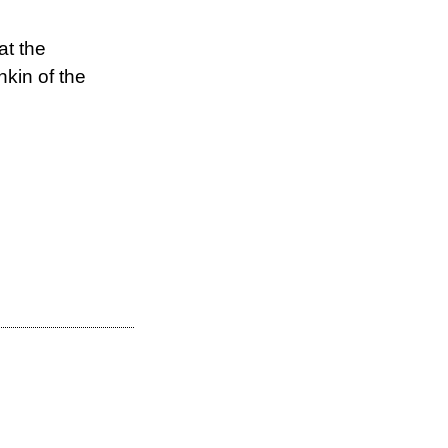
at the
kin of the