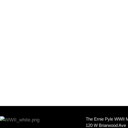
The Ernie Pyle WWII
120 W Briarwood Ave