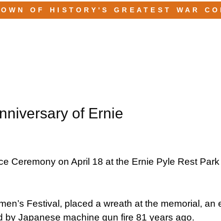
TOWN OF HISTORY'S GREATEST WAR C
iversary of Ernie
 Ceremony on April 18 at the Ernie Pyle Rest Park
en’s Festival, placed a wreath at the memorial, an 
led by Japanese machine gun fire 81 years ago.