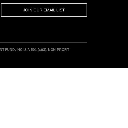
JOIN OUR EMAIL LIST
UND, INC IS A 501 (c)(3), NON-PROFIT