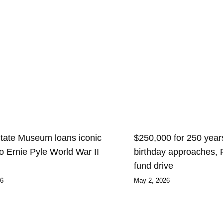
State Museum loans iconic
$250,000 for 250 years
 to Ernie Pyle World War II
birthday approaches,
fund drive
26
May 2, 2026