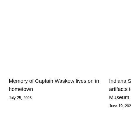
Memory of Captain Waskow lives on in
Indiana 
hometown
artifacts
Museum
July 25, 2026
June 19, 20