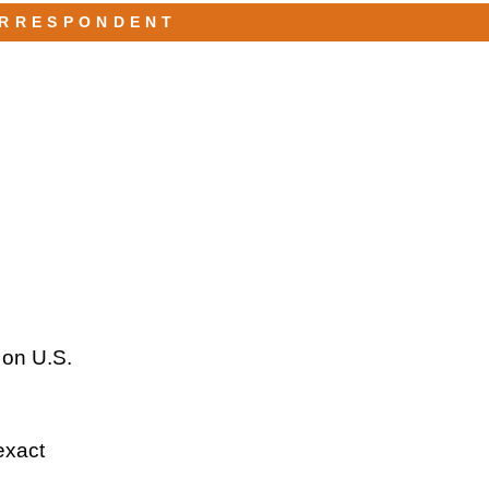
ORRESPONDENT
 on U.S.
exact