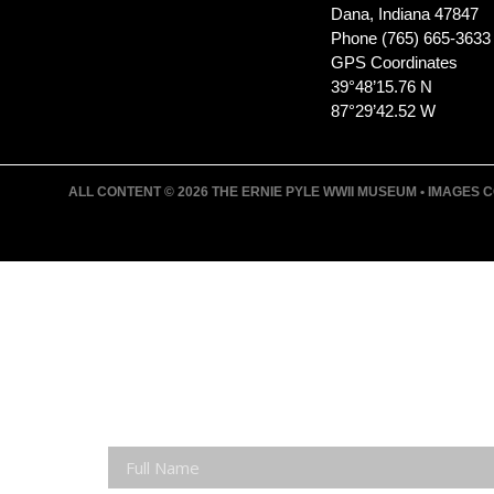
Dana, Indiana 47847
Phone (765) 665-3633
GPS Coordinates
39°48’15.76 N
87°29’42.52 W
ALL CONTENT © 2026 THE ERNIE PYLE WWII MUSEUM • IMAGES CO
JOIN ERNIE'S EMAIL LIS
KEEP UP WITH EVERYTHING AT THE MUSE
EXCLUSIVE ACCESS TO SPECIAL EVENTS
EMAILS OF BLOG POSTS AND UPCOMING E
DISCOUNTS ON MUSEUM GEAR!