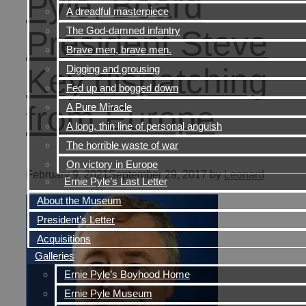
Pyle, Board
A dreadful masterpiece
The God-damned infantry
President Steve
Brave men, brave men.
Key dispatching
Digging and grousing
Fed up and bogged down
from Europe
A Pure Miracle
A long, thin line of personal anguish
The horrible waste of war
On victory in Europe
February 9, 2021
September 29, 2017
by
Leonard
Ernie Pyle’s Last Letter
About the Museum
President’s Letter
Acquisitions
Galleries
Ernie Pyle’s Boyhood Home
Ernie Pyle Museum