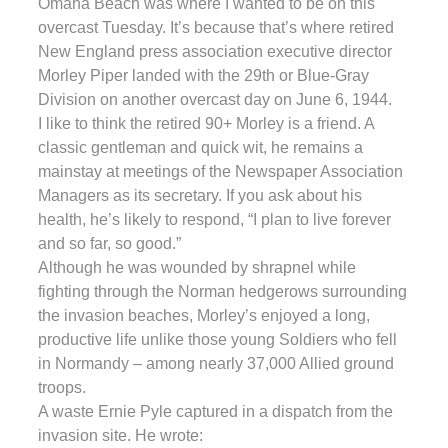
Omaha Beach was where I wanted to be on this
overcast Tuesday. It’s because that’s where retired
New England press association executive director
Morley Piper landed with the 29th or Blue-Gray
Division on another overcast day on June 6, 1944.
I like to think the retired 90+ Morley is a friend. A
classic gentleman and quick wit, he remains a
mainstay at meetings of the Newspaper Association
Managers as its secretary. If you ask about his
health, he’s likely to respond, “I plan to live forever
and so far, so good.”
Although he was wounded by shrapnel while
fighting through the Norman hedgerows surrounding
the invasion beaches, Morley’s enjoyed a long,
productive life unlike those young Soldiers who fell
in Normandy – among nearly 37,000 Allied ground
troops.
A waste Ernie Pyle captured in a dispatch from the
invasion site. He wrote: