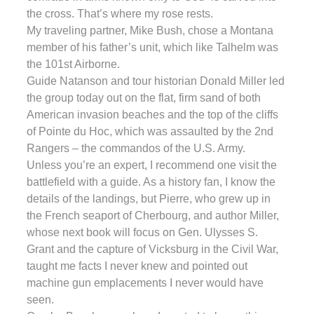
the cross. That’s where my rose rests.
My traveling partner, Mike Bush, chose a Montana
member of his father’s unit, which like Talhelm was
the 101st Airborne.
Guide Natanson and tour historian Donald Miller led
the group today out on the flat, firm sand of both
American invasion beaches and the top of the cliffs
of Pointe du Hoc, which was assaulted by the 2nd
Rangers – the commandos of the U.S. Army.
Unless you’re an expert, I recommend one visit the
battlefield with a guide. As a history fan, I know the
details of the landings, but Pierre, who grew up in
the French seaport of Cherbourg, and author Miller,
whose next book will focus on Gen. Ulysses S.
Grant and the capture of Vicksburg in the Civil War,
taught me facts I never knew and pointed out
machine gun emplacements I never would have
seen.