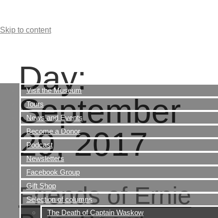
Skip to content
Day:
Visit the Museum
September
Tours
News and Events
29, 2017
Become a Donor
Podcast
Newsletters
Facebook Group
Gift Shop
Friends of Ernie
Selection of columns
The Death of Captain Waskow