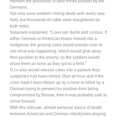
mention the possibility of land mines planted by the
Germans.
Not only were soldiers risking death with every new
field, but thousands of cattle were slaughtered by
both sides.
Natanson explained, “Cows are dumb and curious. If
either German or American troops moved into a
hedgerow, the grazing cows would wander over to
see what was happening, which would give away
their position to the enemy, so the soldiers would
shoot them as soon as they got to a field.”
G.I.s also would release cows into a pasture they
suspected had been mined. Wait an hour and if the
cows hadn’t been blown up by a mine or killed by a
German trying to prevent his position from being
compromised by Bessie, then it was probably safe to
move forward.
With this intricate, almost personal dance of death
between American and German infantrymen playing