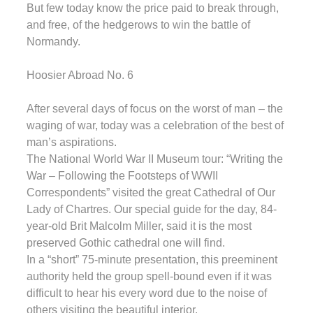
But few today know the price paid to break through,
and free, of the hedgerows to win the battle of
Normandy.
Hoosier Abroad No. 6
After several days of focus on the worst of man – the
waging of war, today was a celebration of the best of
man’s aspirations.
The National World War II Museum tour: “Writing the
War – Following the Footsteps of WWII
Correspondents” visited the great Cathedral of Our
Lady of Chartres. Our special guide for the day, 84-
year-old Brit Malcolm Miller, said it is the most
preserved Gothic cathedral one will find.
In a “short” 75-minute presentation, this preeminent
authority held the group spell-bound even if it was
difficult to hear his every word due to the noise of
others visiting the beautiful interior.