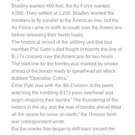
Bradley wanted 400 feet, the Air Force wanted
4,000. They settled at 1,200. Bradley wanted the
bombers to fly parallel to the American line, but the
Air Force came in north-to-south over the Americans
before releasing their bomb loads.
The historical record of the artillery unit that tour
member Phil Satre’s dad fought in reports the line of
B-17s crossed over the Americans for two hours.
The start line for the bombs was marked by smoke
ahead of the troops ready to spearhead an attack
dubbed “Operation Cobra.”
Ernie Pyle was with the 4th Division at the point,
watching the rumbling B17s pass overhead and
begin dropping their bombs “The thundering of the
motors in the sky and the roar of bombs ahead filled
all the space for noise on earth,” the Hoosier-born
war correspondent wrote.
But the smoke line began to drift back toward the