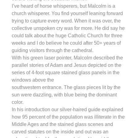
I’ve heard of horse whisperers, but Malcolm is a
church whisperer. You find yourself leaning forward
trying to capture every word. When it was over, the
collective unspoken cry was for more. He did say he
could talk about the huge Catholic Church for three
weeks and I do believe he could after 50+ years of
guiding visitors through the cathedral.
With his green laser pointer, Malcolm described the
parallel stories of Adam and Jesus depicted on the
series of 4-foot square stained glass panels in the
windows above the
southwestern entrance. The glass pieces lit by the
sun were dazzling, with blue being the dominant
color.
In his introduction our silver-haired guide explained
how 95 percent of the population was illiterate in the
Middle Ages and the stained glass scenes and
carved statutes on the inside and out was an