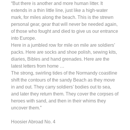
“But there is another and more human litter. It
extends in a thin little line, just like a high-water
mark, for miles along the beach. This is the strewn
personal gear, gear that will never be needed again,
of those who fought and died to give us our entrance
into Europe.
Here in a jumbled row for mile on mile are soldiers’
packs. Here are socks and shoe polish, sewing kits,
diaries, Bibles and hand grenades. Here are the
latest letters from home …
The strong, swirling tides of the Normandy coastline
shift the contours of the sandy Beach as they move
in and out. They carry soldiers’ bodies out to sea,
and later they return them. They cover the corpses of
heroes with sand, and then in their whims they
uncover them.”
Hoosier Abroad No. 4