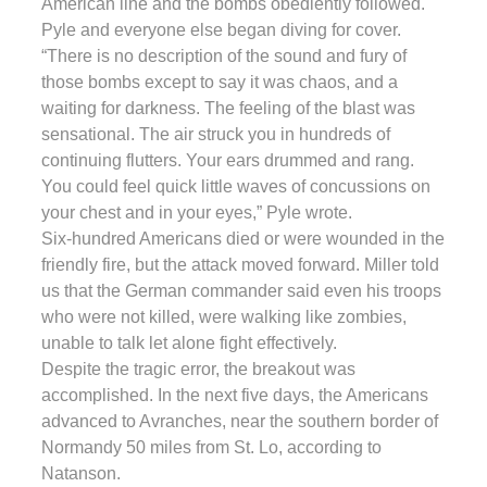
American line and the bombs obediently followed.
Pyle and everyone else began diving for cover.
“There is no description of the sound and fury of
those bombs except to say it was chaos, and a
waiting for darkness. The feeling of the blast was
sensational. The air struck you in hundreds of
continuing flutters. Your ears drummed and rang.
You could feel quick little waves of concussions on
your chest and in your eyes,” Pyle wrote.
Six-hundred Americans died or were wounded in the
friendly fire, but the attack moved forward. Miller told
us that the German commander said even his troops
who were not killed, were walking like zombies,
unable to talk let alone fight effectively.
Despite the tragic error, the breakout was
accomplished. In the next five days, the Americans
advanced to Avranches, near the southern border of
Normandy 50 miles from St. Lo, according to
Natanson.