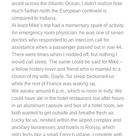
arced across the Atlantic Ocean. I didn’t realize how
much farther north the European continent is
compared to Indiana.
At least Mike’s trip had a momentary spark of activity.
An emergency room physician, he was one of seven
doctors who responded to an intercom call for
assistance when a passenger passed out in row 44.
There were times when I nodded off, but nothing I
would call sleep. The same could be said for Mike –
a fellow history-lover and friend who is married to a
cousin of my wife, Gayle. So sleep beckoned us
while the rest of France was waking up,
We awoke around 6 p.m., which is noon in Indy. We
could have ate in the hotel restaurant, but after hours
in an aluminum capsule and box of a hotel room, we
both wanted to get outside and breathe fresh air.
Lucky for us, nestled within the airport complex and
ancillary businesses and hotels is Roissy, which
stills feels like a small French village, complete with