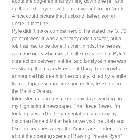
about the dog-tired infantry filing down one hill and
up the next, anyone with a relative fighting in North
Africa could picture that husband, father, son or
uncle in that line.
Pyle didn’t make combat heroic. He stated the G.I.’S
point of view, it was a war they didn’t ask for, but a
job that had to be done. In their minds, the heroes
were the ones who died. It still strikes me that Pyle’s
connection between soldier and family at home was
so strong, that it was President Harry Truman who
announced his death to the country, killed by a bullet
from a Japanese machine gun on tiny Ie Shima in
the Pacific Ocean.
Interested in journalism since my days working on
my high school newspaper, The Howe Tower, I’m
looking forward to the presentation tomorrow by
historian Donald Miller before we visit the Utah and
Omaha beaches where the Americans landed. Think
about the opening scene of “Saving Private Ryan”