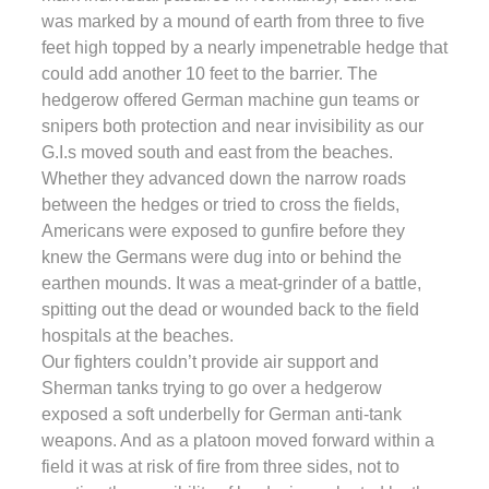
was marked by a mound of earth from three to five
feet high topped by a nearly impenetrable hedge that
could add another 10 feet to the barrier. The
hedgerow offered German machine gun teams or
snipers both protection and near invisibility as our
G.I.s moved south and east from the beaches.
Whether they advanced down the narrow roads
between the hedges or tried to cross the fields,
Americans were exposed to gunfire before they
knew the Germans were dug into or behind the
earthen mounds. It was a meat-grinder of a battle,
spitting out the dead or wounded back to the field
hospitals at the beaches.
Our fighters couldn’t provide air support and
Sherman tanks trying to go over a hedgerow
exposed a soft underbelly for German anti-tank
weapons. And as a platoon moved forward within a
field it was at risk of fire from three sides, not to