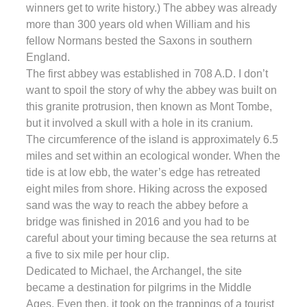
winners get to write history.) The abbey was already
more than 300 years old when William and his
fellow Normans bested the Saxons in southern
England.
The first abbey was established in 708 A.D. I don’t
want to spoil the story of why the abbey was built on
this granite protrusion, then known as Mont Tombe,
but it involved a skull with a hole in its cranium.
The circumference of the island is approximately 6.5
miles and set within an ecological wonder. When the
tide is at low ebb, the water’s edge has retreated
eight miles from shore. Hiking across the exposed
sand was the way to reach the abbey before a
bridge was finished in 2016 and you had to be
careful about your timing because the sea returns at
a five to six mile per hour clip.
Dedicated to Michael, the Archangel, the site
became a destination for pilgrims in the Middle
Ages. Even then, it took on the trappings of a tourist