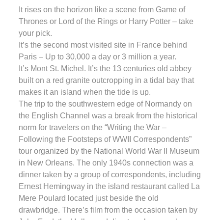
It rises on the horizon like a scene from Game of
Thrones or Lord of the Rings or Harry Potter – take
your pick.
It’s the second most visited site in France behind
Paris – Up to 30,000 a day or 3 million a year.
It’s Mont St. Michel. It’s the 13 centuries old abbey
built on a red granite outcropping in a tidal bay that
makes it an island when the tide is up.
The trip to the southwestern edge of Normandy on
the English Channel was a break from the historical
norm for travelers on the “Writing the War –
Following the Footsteps of WWII Correspondents”
tour organized by the National World War II Museum
in New Orleans. The only 1940s connection was a
dinner taken by a group of correspondents, including
Ernest Hemingway in the island restaurant called La
Mere Poulard located just beside the old
drawbridge. There’s film from the occasion taken by