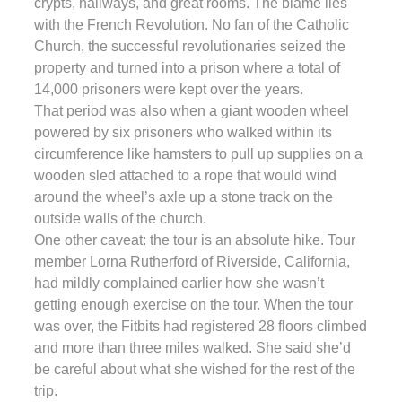
crypts, hallways, and great rooms. The blame lies
with the French Revolution. No fan of the Catholic
Church, the successful revolutionaries seized the
property and turned into a prison where a total of
14,000 prisoners were kept over the years.
That period was also when a giant wooden wheel
powered by six prisoners who walked within its
circumference like hamsters to pull up supplies on a
wooden sled attached to a rope that would wind
around the wheel’s axle up a stone track on the
outside walls of the church.
One other caveat: the tour is an absolute hike. Tour
member Lorna Rutherford of Riverside, California,
had mildly complained earlier how she wasn’t
getting enough exercise on the tour. When the tour
was over, the Fitbits had registered 28 floors climbed
and more than three miles walked. She said she’d
be careful about what she wished for the rest of the
trip.