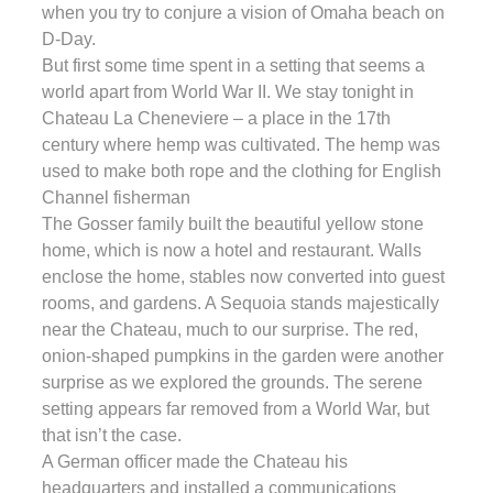
when you try to conjure a vision of Omaha beach on
D-Day.
But first some time spent in a setting that seems a
world apart from World War II. We stay tonight in
Chateau La Cheneviere – a place in the 17th
century where hemp was cultivated. The hemp was
used to make both rope and the clothing for English
Channel fisherman
The Gosser family built the beautiful yellow stone
home, which is now a hotel and restaurant. Walls
enclose the home, stables now converted into guest
rooms, and gardens. A Sequoia stands majestically
near the Chateau, much to our surprise. The red,
onion-shaped pumpkins in the garden were another
surprise as we explored the grounds. The serene
setting appears far removed from a World War, but
that isn’t the case.
A German officer made the Chateau his
headquarters and installed a communications