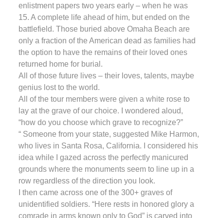
enlistment papers two years early – when he was
15. A complete life ahead of him, but ended on the
battlefield. Those buried above Omaha Beach are
only a fraction of the American dead as families had
the option to have the remains of their loved ones
returned home for burial.
All of those future lives – their loves, talents, maybe
genius lost to the world.
All of the tour members were given a white rose to
lay at the grave of our choice. I wondered aloud,
“how do you choose which grave to recognize?”
“ Someone from your state, suggested Mike Harmon,
who lives in Santa Rosa, California. I considered his
idea while I gazed across the perfectly manicured
grounds where the monuments seem to line up in a
row regardless of the direction you look.
I then came across one of the 300+ graves of
unidentified soldiers. “Here rests in honored glory a
comrade in arms known only to God” is carved into