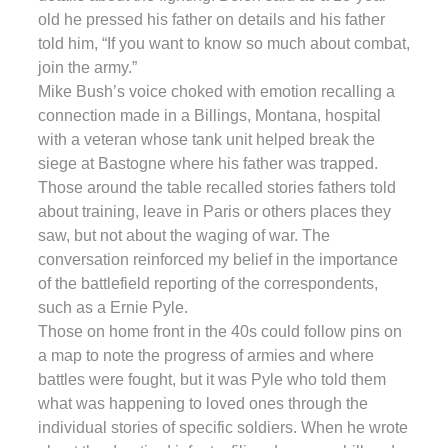
old he pressed his father on details and his father
told him, “If you want to know so much about combat,
join the army.”
Mike Bush’s voice choked with emotion recalling a
connection made in a Billings, Montana, hospital
with a veteran whose tank unit helped break the
siege at Bastogne where his father was trapped.
Those around the table recalled stories fathers told
about training, leave in Paris or others places they
saw, but not about the waging of war. The
conversation reinforced my belief in the importance
of the battlefield reporting of the correspondents,
such as a Ernie Pyle.
Those on home front in the 40s could follow pins on
a map to note the progress of armies and where
battles were fought, but it was Pyle who told them
what was happening to loved ones through the
individual stories of specific soldiers. When he wrote