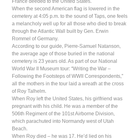
France deeded to the United States.
When the second American flag is lowered in the
cemetery at 4:05 p.m. to the sound of Taps, one feels
a melancholy well up for all those who died to break
through the Atlantic Wall built by Gen. Erwin
Rommel of Germany.
According to our guide, Pierre-Samuel Natanson,
the average age of those buried in the national
cemetery is 23 years old. As part of our National
World War II Museum tour: “Writing the War –
Following the Footsteps of WWII Correspondents,”
all the mothers in the tour laid a wreath at the cross
of Roy Talhelm.
When Roy left the United States, his girlfriend was
pregnant with his child. He was a member of the
506th Regiment of the 101st Airborne Division,
which parachuted into Normandy west of Utah
Beach.
When Roy died – he was 17. He’d lied on his