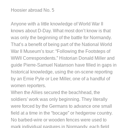
Hoosier abroad No. 5
Anyone with a little knowledge of World War II
knows about D-Day. What most don’t know is that
was only the beginning of the battle for Normandy.
That’s a benefit of being part of the National World
War II Museum’s tour: “Following the Footsteps of
WWII Correspondents.” Historian Donald Miller and
guide Pierre-Samuel Natanson have filled in gaps in
historical knowledge, using the on-scene reporting
by an Ernie Pyle or Lee Miller, one of a handful of
women reporters.
When the Allies secured the beachhead, the
soldiers’ work was only beginning. They literally
were forced by the Germans to advance one small
field at a time in the “bocage” or hedgerow country.
No barbed-wire or wooden fences were used to
mark individual pastures in Normandy, each field