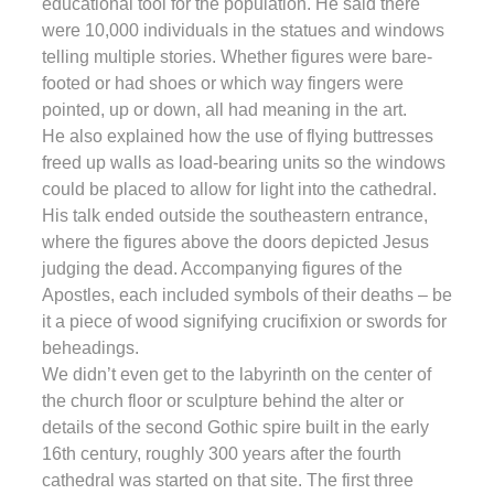
educational tool for the population. He said there
were 10,000 individuals in the statues and windows
telling multiple stories. Whether figures were bare-
footed or had shoes or which way fingers were
pointed, up or down, all had meaning in the art.
He also explained how the use of flying buttresses
freed up walls as load-bearing units so the windows
could be placed to allow for light into the cathedral.
His talk ended outside the southeastern entrance,
where the figures above the doors depicted Jesus
judging the dead. Accompanying figures of the
Apostles, each included symbols of their deaths – be
it a piece of wood signifying crucifixion or swords for
beheadings.
We didn’t even get to the labyrinth on the center of
the church floor or sculpture behind the alter or
details of the second Gothic spire built in the early
16th century, roughly 300 years after the fourth
cathedral was started on that site. The first three