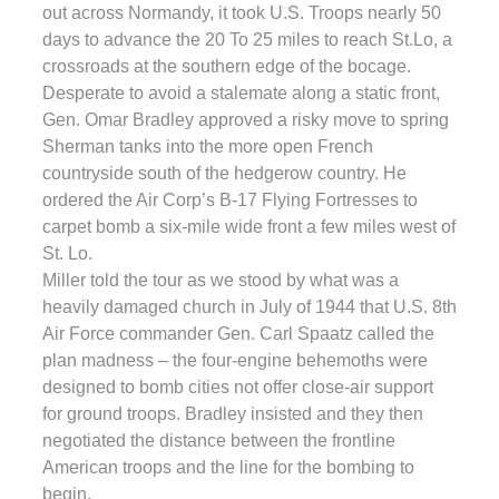
out across Normandy, it took U.S. Troops nearly 50
days to advance the 20 To 25 miles to reach St.Lo, a
crossroads at the southern edge of the bocage.
Desperate to avoid a stalemate along a static front,
Gen. Omar Bradley approved a risky move to spring
Sherman tanks into the more open French
countryside south of the hedgerow country. He
ordered the Air Corp’s B-17 Flying Fortresses to
carpet bomb a six-mile wide front a few miles west of
St. Lo.
Miller told the tour as we stood by what was a
heavily damaged church in July of 1944 that U.S. 8th
Air Force commander Gen. Carl Spaatz called the
plan madness – the four-engine behemoths were
designed to bomb cities not offer close-air support
for ground troops. Bradley insisted and they then
negotiated the distance between the frontline
American troops and the line for the bombing to
begin.