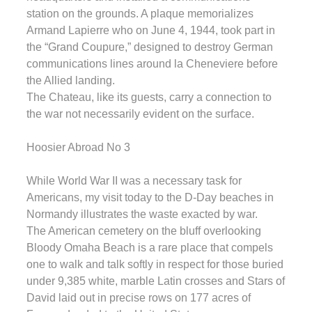
station on the grounds. A plaque memorializes
Armand Lapierre who on June 4, 1944, took part in
the “Grand Coupure,” designed to destroy German
communications lines around la Cheneviere before
the Allied landing.
The Chateau, like its guests, carry a connection to
the war not necessarily evident on the surface.
Hoosier Abroad No 3
While World War II was a necessary task for
Americans, my visit today to the D-Day beaches in
Normandy illustrates the waste exacted by war.
The American cemetery on the bluff overlooking
Bloody Omaha Beach is a rare place that compels
one to walk and talk softly in respect for those buried
under 9,385 white, marble Latin crosses and Stars of
David laid out in precise rows on 177 acres of