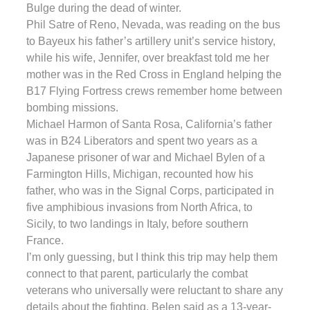
Bulge during the dead of winter.
Phil Satre of Reno, Nevada, was reading on the bus
to Bayeux his father’s artillery unit’s service history,
while his wife, Jennifer, over breakfast told me her
mother was in the Red Cross in England helping the
B17 Flying Fortress crews remember home between
bombing missions.
Michael Harmon of Santa Rosa, California’s father
was in B24 Liberators and spent two years as a
Japanese prisoner of war and Michael Bylen of a
Farmington Hills, Michigan, recounted how his
father, who was in the Signal Corps, participated in
five amphibious invasions from North Africa, to
Sicily, to two landings in Italy, before southern
France.
I’m only guessing, but I think this trip may help them
connect to that parent, particularly the combat
veterans who universally were reluctant to share any
details about the fighting. Belen said as a 13-year-