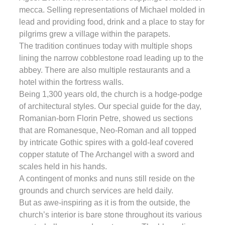
mecca. Selling representations of Michael molded in
lead and providing food, drink and a place to stay for
pilgrims grew a village within the parapets.
The tradition continues today with multiple shops
lining the narrow cobblestone road leading up to the
abbey. There are also multiple restaurants and a
hotel within the fortress walls.
Being 1,300 years old, the church is a hodge-podge
of architectural styles. Our special guide for the day,
Romanian-born Florin Petre, showed us sections
that are Romanesque, Neo-Roman and all topped
by intricate Gothic spires with a gold-leaf covered
copper statute of The Archangel with a sword and
scales held in his hands.
A contingent of monks and nuns still reside on the
grounds and church services are held daily.
But as awe-inspiring as it is from the outside, the
church’s interior is bare stone throughout its various