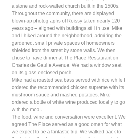
a stone and rock-walled church built in the 1500s.
Throughout the community, there are displayed
blown-up photographs of Roissy taken nearly 120
years ago – aligned with buildings still in use. Mike
and I hiked around the neighborhood, admiring the
gardened, small private spaces of homeowners
shielded from the street by stone walls. We then
chose to have dinner at The Place Restaurant on
Charles de Gaulle Avenue. We had a window seat
on its glass-enclosed porch.
Mike had a roasted sea bass served with rice while I
ordered the recommended chicken supreme with its
mushroom sauce and mashed potatoes. Mike
ordered a bottle of white wine produced locally to go
with the meal.
The food, wine and conversation were excellent. We
agreed The Place served as a good omen for what
we expect to be a fantastic trip. We walked back to