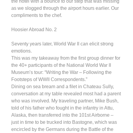
the hotel with a bounce to our step that was missing
as we slogged through the airport hours earlier. Our
compliments to the chef.
Hoosier Abroad No. 2
Seventy years later, World War II can elicit strong
emotions.
This was my takeaway from the first group dinner for
the 40+ participants of the National World War II
Museum’s tour: “Writing the War – Following the
Footsteps of WWII Correspondents.”
Dining on sea bream and a filet in Chateau Sully,
conversation at my table revealed most had a parent
who was involved. My traveling partner, Mike Bush,
told of his father who fought in the infantry in Attu,
Alaska, then transferred into the 101st Airborne –
just in time to be trucked into Bastogne, which was
encircled by the Germans during the Battle of the