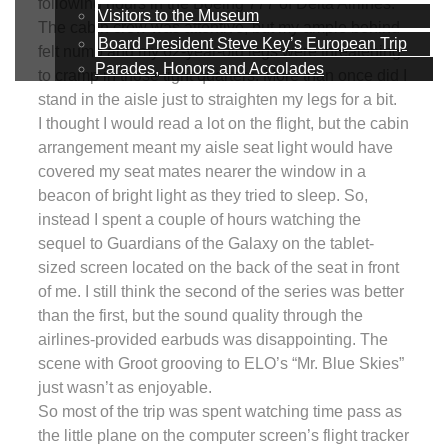
following hours in the Boeing 777 of Delta Airlines.
Visitors to the Museum
The cabin crew was attentive, but my ample behind
Board President Steve Key’s European Trip
felt numb and my 62-year-old legs were threatening
Parades, Honors and Accolades
to cramp in those tight quarters. More than once did I
stand in the aisle just to straighten my legs for a bit.
I thought I would read a lot on the flight, but the cabin
arrangement meant my aisle seat light would have
covered my seat mates nearer the window in a
beacon of bright light as they tried to sleep. So,
instead I spent a couple of hours watching the
sequel to Guardians of the Galaxy on the tablet-
sized screen located on the back of the seat in front
of me. I still think the second of the series was better
than the first, but the sound quality through the
airlines-provided earbuds was disappointing. The
scene with Groot grooving to ELO’s “Mr. Blue Skies”
just wasn’t as enjoyable.
So most of the trip was spent watching time pass as
the little plane on the computer screen’s flight tracker