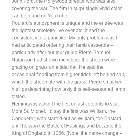
John Ford, the Hollywood director who was also
covering the war. The film in surprisingly vivid color
can be found on YouTube.
Poulard’s atmosphere is unique and the entrée was
the lightest omelette I’ve ever ate. It had the
consistency of a pancake. My only problem was I
had anticipated ordering their lamb casserole –
particularly after our tour guide Pierre-Samuel
Natanson had shown me where the sheep were
grazing on grass on a tidal flat. He said the
occasional flooding from higher tides left behind salt,
which the sheep ate with the grass. Pierre smacked
his lips describing how tasty this self-seasoned lamb
tasted.
Hemingway wasn’t the first or last celebrity to visit
Mont St. Michel. I’d say the first was William, the
Conqueror, who started out as William, the Bastard,
until he won the Battle of Hastings and became the
King of England in 1066. (Note: the name change –