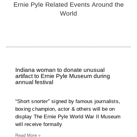
Ernie Pyle Related Events Around the
World
Indiana woman to donate unusual
artifact to Ernie Pyle Museum during
annual festival
“Short snorter” signed by famous journalists,
boxing champion, actor & others will be on
display The Ernie Pyle World War II Museum
will receive formally
Read More »