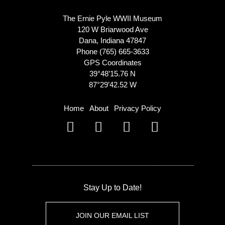
The Ernie Pyle WWII Museum
120 W Briarwood Ave
Dana, Indiana 47847
Phone (765) 665-3633
GPS Coordinates
39°48’15.76 N
87°29’42.52 W
Home
About
Privacy Policy
Stay Up to Date!
JOIN OUR EMAIL LIST