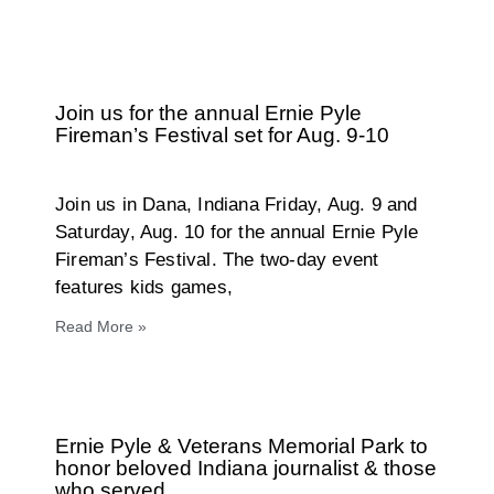
Join us for the annual Ernie Pyle
Fireman’s Festival set for Aug. 9-10
Join us in Dana, Indiana Friday, Aug. 9 and
Saturday, Aug. 10 for the annual Ernie Pyle
Fireman’s Festival. The two-day event
features kids games,
Read More »
Ernie Pyle & Veterans Memorial Park to
honor beloved Indiana journalist & those
who served