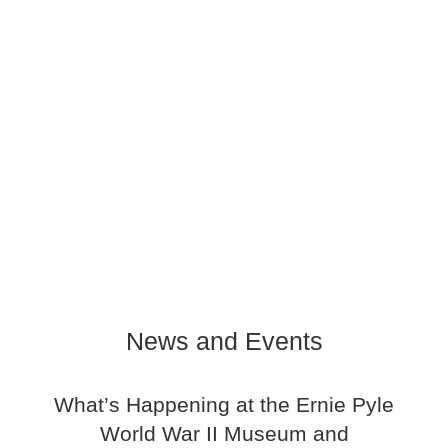
News and Events
What’s Happening at the Ernie Pyle
World War II Museum and