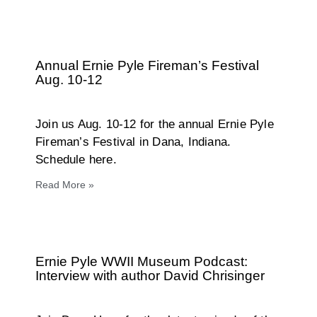
Annual Ernie Pyle Fireman’s Festival
Aug. 10-12
Join us Aug. 10-12 for the annual Ernie Pyle
Fireman’s Festival in Dana, Indiana.
Schedule here.
Read More »
Ernie Pyle WWII Museum Podcast:
Interview with author David Chrisinger