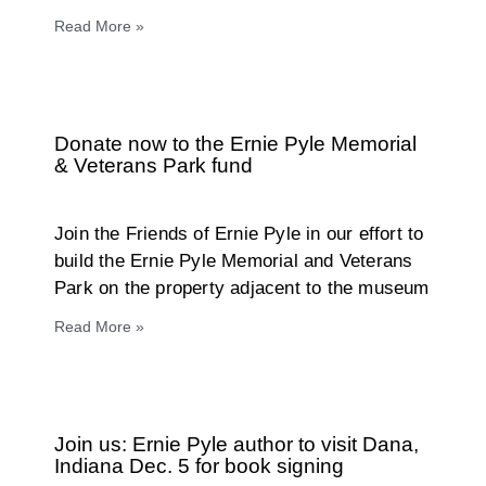
Read More »
Donate now to the Ernie Pyle Memorial
& Veterans Park fund
Join the Friends of Ernie Pyle in our effort to
build the Ernie Pyle Memorial and Veterans
Park on the property adjacent to the museum
Read More »
Join us: Ernie Pyle author to visit Dana,
Indiana Dec. 5 for book signing