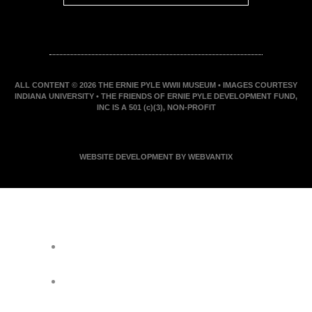
ALL CONTENT © 2026 THE ERNIE PYLE WWII MUSEUM • IMAGES COURTESY
INDIANA UNIVERSITY • THE FRIENDS OF ERNIE PYLE DEVELOPMENT FUND,
INC IS A 501 (c)(3), NON-PROFIT
WEBSITE DEVELOPMENT BY WEBVANTIX
JOIN ERNIE'S EMAIL LIST
KEEP UP WITH EVERYTHING AT THE
MUSEUM
EXCLUSIVE ACCESS TO SPECIAL
EVENTS