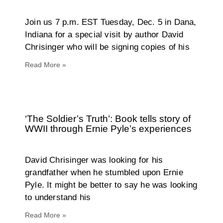
Join us 7 p.m. EST Tuesday, Dec. 5 in Dana,
Indiana for a special visit by author David
Chrisinger who will be signing copies of his
Read More »
‘The Soldier’s Truth’: Book tells story of
WWII through Ernie Pyle’s experiences
David Chrisinger was looking for his
grandfather when he stumbled upon Ernie
Pyle. It might be better to say he was looking
to understand his
Read More »