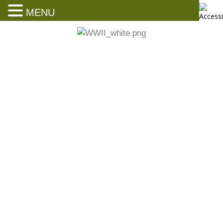
MENU
News and Events