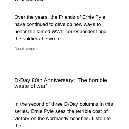
Over the years, the Friends of Ernie Pyle
have continued to develop new ways to
honor the famed WWII correspondent and
the soldiers he wrote
Read More »
D-Day 80th Anniversary: ‘The horrible
waste of war’
In the second of three D-Day columns in this
series, Ernie Pyle sees the terrible cost of
victory on the Normandy beaches. Listen to
the