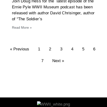
Join Doug Hess for the latest episode of the
Ernie Pyle WWII Museum podcast has been
released with author David Chrisinger, author
of “The Soldier’s
Read More »
« Previous
1
2
3
4
5
6
7
Next »