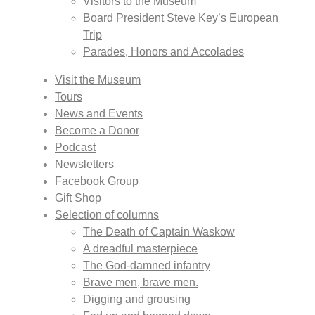
Visitors to the Museum
Board President Steve Key’s European
Trip
Parades, Honors and Accolades
Visit the Museum
Tours
News and Events
Become a Donor
Podcast
Newsletters
Facebook Group
Gift Shop
Selection of columns
The Death of Captain Waskow
A dreadful masterpiece
The God-damned infantry
Brave men, brave men.
Digging and grousing