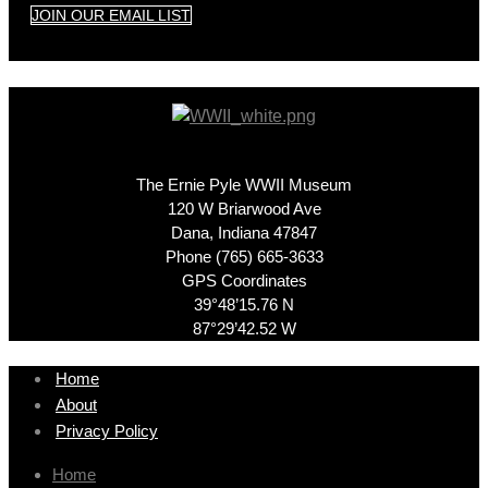
JOIN OUR EMAIL LIST
The Ernie Pyle WWII Museum
120 W Briarwood Ave
Dana, Indiana 47847
Phone (765) 665-3633
GPS Coordinates
39°48’15.76 N
87°29’42.52 W
Home
About
Privacy Policy
Home