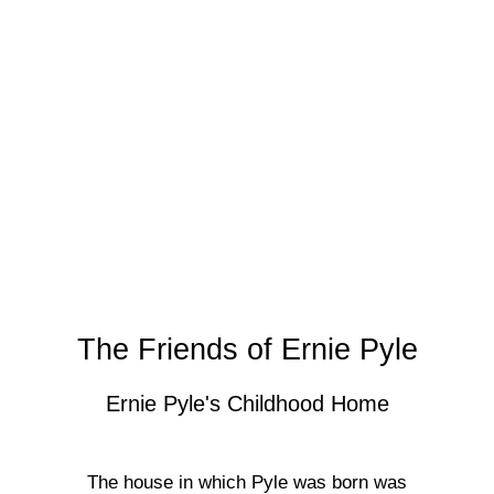
The Friends of Ernie Pyle
Ernie Pyle's Childhood Home
The house in which Pyle was born was