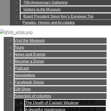
70th Anniversary Gathering
Visitors to the Museum
Board President Steve Key’s European Trip
Parades, Honors and Accolades
Visit the Museum
Tours
News and Events
Become a Donor
Podcast
Newsletters
Facebook Group
Gift Shop
Selection of columns
Welcome to the online home
The Death of Captain Waskow
of the Ernie Pyle World War II
A dreadful masterpiece