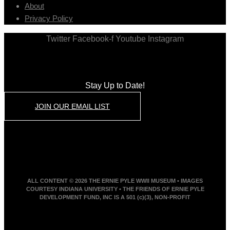
About
Privacy Policy
Twitter
Facebook-f
Youtube
Instagram
Stay Up to Date!
JOIN OUR EMAIL LIST
ALL CONTENT © 2026 THE ERNIE PYLE WWII MUSEUM • IMAGES
COURTESY INDIANA UNIVERSITY • THE FRIENDS OF ERNIE PYLE
DEVELOPMENT FUND, INC IS A 501 (c)(3), NON-PROFIT