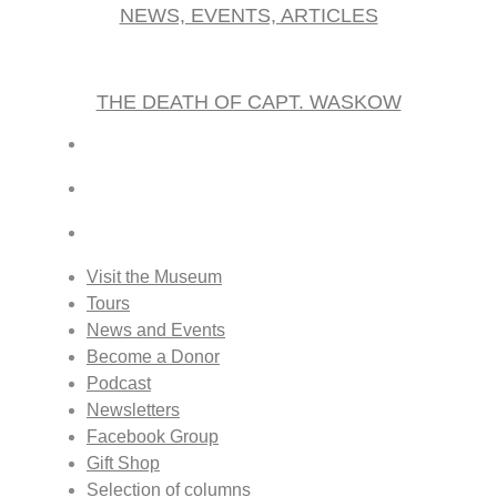
NEWS, EVENTS, ARTICLES
THE DEATH OF CAPT. WASKOW
Visit the Museum
Tours
News and Events
Become a Donor
Podcast
Newsletters
Facebook Group
Gift Shop
Selection of columns