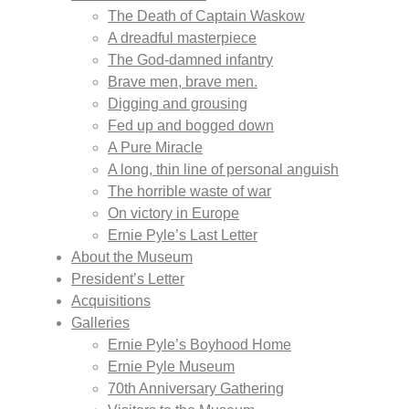
The Death of Captain Waskow
A dreadful masterpiece
The God-damned infantry
Brave men, brave men.
Digging and grousing
Fed up and bogged down
A Pure Miracle
A long, thin line of personal anguish
The horrible waste of war
On victory in Europe
Ernie Pyle’s Last Letter
About the Museum
President’s Letter
Acquisitions
Galleries
Ernie Pyle’s Boyhood Home
Ernie Pyle Museum
70th Anniversary Gathering