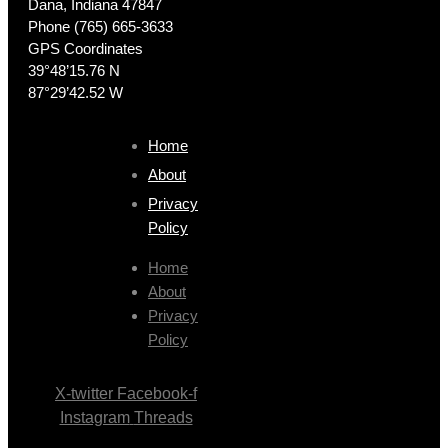
Dana, Indiana 47847
Phone (765) 665-3633
GPS Coordinates
39°48’15.76 N
87°29’42.52 W
Home
About
Privacy
Policy
Home
About
Privacy
Policy
X-twitter
Facebook-f
Instagram
Threads