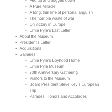
Fed up and bogged down
A Pure Miracle
A long, thin line of personal anguish
The horrible waste of war
On victory in Europe
Ernie Pyle’s Last Letter
About the Museum
President’s Letter
Acquisitions
Galleries
Ernie Pyle’s Boyhood Home
Ernie Pyle Museum
70th Anniversary Gathering
Visitors to the Museum
Board President Steve Key’s European
Trip
Parades, Honors and Accolades