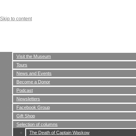
Skip to content
Visit the Museum
Tours
News and Events
The Ernie Pyle World
Become a Donor
War II Museum
Podcast
Newsletters
Dana, Indiana
Facebook Group
Gift Shop
Selection of columns
The Death of Captain Waskow