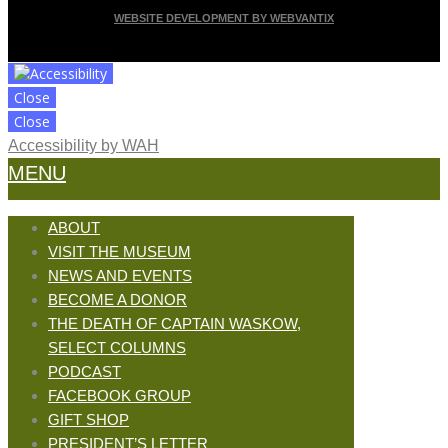
WEBSITE DEVELOPMENT BY WEBVANTIX
Close
Close
Accessibility by WAH
MENU
ABOUT
VISIT THE MUSEUM
NEWS AND EVENTS
BECOME A DONOR
THE DEATH OF CAPTAIN WASKOW,
SELECT COLUMNS
PODCAST
FACEBOOK GROUP
GIFT SHOP
PRESIDENT’S LETTER