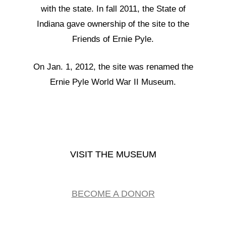
with the state. In fall 2011, the State of
Indiana gave ownership of the site to the
Friends of Ernie Pyle.
On Jan. 1, 2012, the site was renamed the
Ernie Pyle World War II Museum.
VISIT THE MUSEUM
BECOME A DONOR