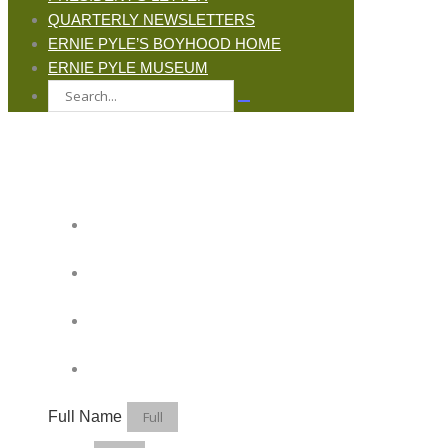
QUARTERLY NEWSLETTERS
ERNIE PYLE’S BOYHOOD HOME
ERNIE PYLE MUSEUM
JOIN ERNIE'S EMAIL LIST
KEEP UP WITH EVERYTHING AT THE
MUSEUM
EXCLUSIVE ACCESS TO SPECIAL
EVENTS
EMAILS OF BLOG POSTS AND
UPCOMING EVENTS
DISCOUNTS ON MUSEUM GEAR!
Full Name