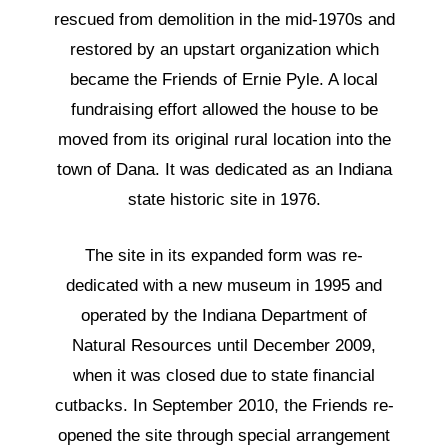
rescued from demolition in the mid-1970s and
restored by an upstart organization which
became the Friends of Ernie Pyle. A local
fundraising effort allowed the house to be
moved from its original rural location into the
town of Dana. It was dedicated as an Indiana
state historic site in 1976.
The site in its expanded form was re-
dedicated with a new museum in 1995 and
operated by the Indiana Department of
Natural Resources until December 2009,
when it was closed due to state financial
cutbacks. In September 2010, the Friends re-
opened the site through special arrangement