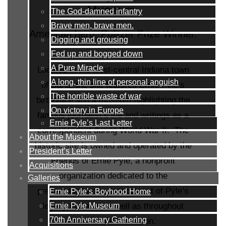
Museum.
The God-damned infantry
Brave men, brave men.
American hero. Pulitzer Prize Winner.
Digging and grousing
Fed up and bogged down
A Pure Miracle
Located in the west-central Indiana town
A long, thin line of personal anguish
of Dana, the site features Ernie Pyle’s
The horrible waste of war
birthplace and a museum highlighting the
On victory in Europe
famous journalist’s life and writings as a
Ernie Pyle’s Last Letter
correspondent during World War II. The
About the Museum
historic site is owned and operated by the
President’s Letter
Friends of Ernie Pyle, a nonprofit
Acquisitions
organization dedicated to the
Galleries
preservation and advancement of Pyle’s
Ernie Pyle’s Boyhood Home
legacy in Dana, as well as throughout
Ernie Pyle Museum
70th Anniversary Gathering
Indiana and the nation.