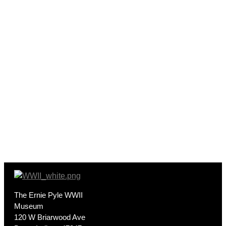
The Ernie Pyle WWII
Museum
120 W Briarwood Ave