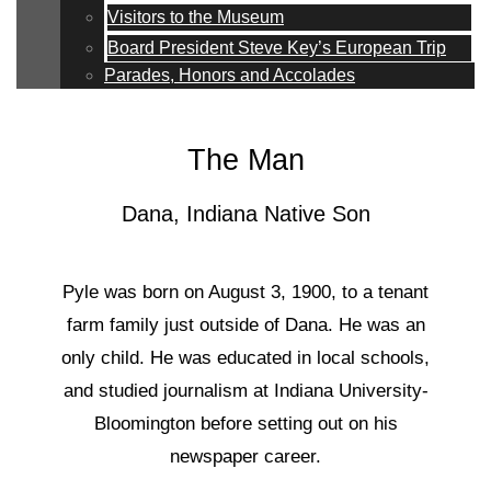
Visitors to the Museum
Board President Steve Key’s European Trip
Parades, Honors and Accolades
The Man
Dana, Indiana Native Son
Pyle was born on August 3, 1900, to a tenant
farm family just outside of Dana. He was an
only child. He was educated in local schools,
and studied journalism at Indiana University-
Bloomington before setting out on his
newspaper career.