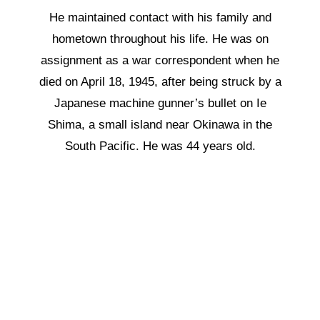
He maintained contact with his family and
hometown throughout his life. He was on
assignment as a war correspondent when he
died on April 18, 1945, after being struck by a
Japanese machine gunner’s bullet on Ie
Shima, a small island near Okinawa in the
South Pacific. He was 44 years old.
“
War makes strange giant creatures
out of us little routine men who inhabit
the earth.”
Ernie Pyle