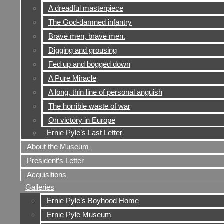
A dreadful masterpiece
The God-damned infantry
Brave men, brave men.
Digging and grousing
Fed up and bogged down
A Pure Miracle
A long, thin line of personal anguish
The horrible waste of war
On victory in Europe
Ernie Pyle’s Last Letter
About the Museum
President’s Letter
Acquisitions
Galleries
Ernie Pyle’s Boyhood Home
Ernie Pyle Museum