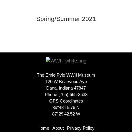
Spring/Summer 2021
The Ernie Pyle WWII Museum
120 W Briarwood Ave
Dana, Indiana 47847
Phone (765) 665-3633
GPS Coordinates
39°48’15.76 N
87°29’42.52 W
Home
About
Privacy Policy