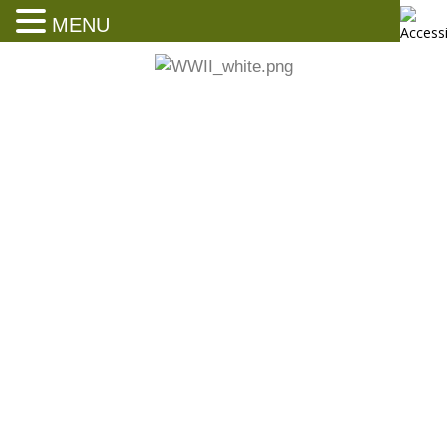
MENU
President’s Letter