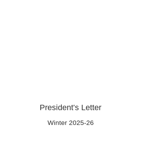
President's Letter
Winter 2025-26