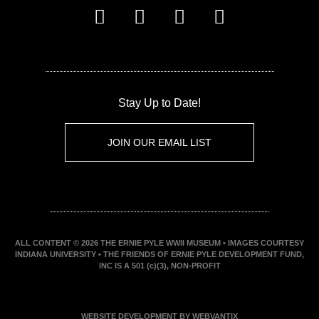
Stay Up to Date!
JOIN OUR EMAIL LIST
ALL CONTENT © 2026 THE ERNIE PYLE WWII MUSEUM • IMAGES COURTESY
INDIANA UNIVERSITY • THE FRIENDS OF ERNIE PYLE DEVELOPMENT FUND,
INC IS A 501 (c)(3), NON-PROFIT
WEBSITE DEVELOPMENT BY WEBVANTIX