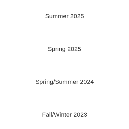
Summer 2025
Spring 2025
Spring/Summer 2024
Fall/Winter 2023