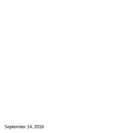
September 14, 2018