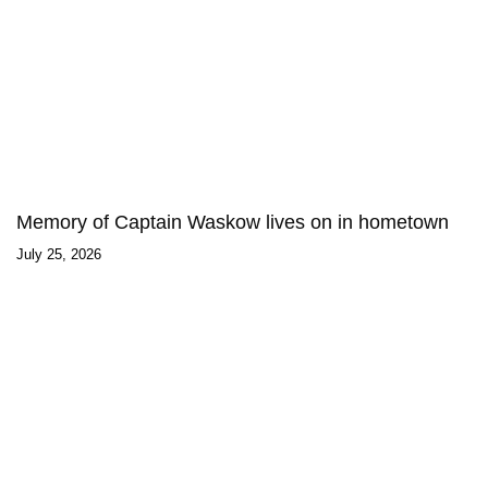
Memory of Captain Waskow lives on in hometown
July 25, 2026