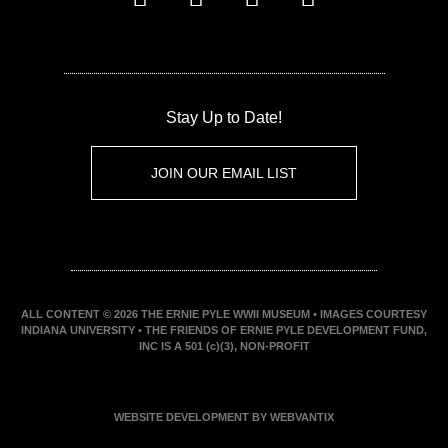
Stay Up to Date!
JOIN OUR EMAIL LIST
ALL CONTENT © 2026 THE ERNIE PYLE WWII MUSEUM • IMAGES COURTESY
INDIANA UNIVERSITY • THE FRIENDS OF ERNIE PYLE DEVELOPMENT FUND,
INC IS A 501 (c)(3), NON-PROFIT
WEBSITE DEVELOPMENT BY WEBVANTIX