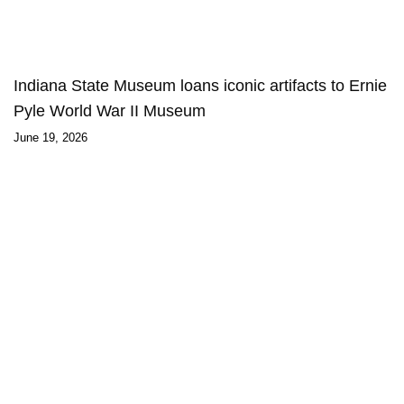
Indiana State Museum loans iconic artifacts to Ernie
Pyle World War II Museum
June 19, 2026