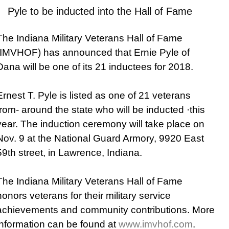
Pyle to be inducted into the Hall of Fame
The Indiana Military Veterans Hall of Fame
(IMVHOF) has announced that Ernie Pyle of
Dana will be one of its 21 inductees for 2018.
Ernest T. Pyle is listed as one of 21 veterans
from- around the state who will be inducted ·this
year. The induction ceremony will take place on
Nov. 9 at the National Guard Armory, 9920 East
59th street, in Lawrence, Indiana.
The Indiana Military Veterans Hall of Fame
honors veterans for their military service
achievements and community contributions. More
information can be found at
www.imvhof.com
.