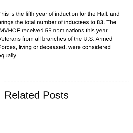
This is the fifth year of induction for the Hall, and
brings the total number of inductees to 83. The
IMVHOF received 55 nominations this year.
Veterans from all branches of the U.S. Armed
Forces, living or deceased, were considered
equally.
Related Posts