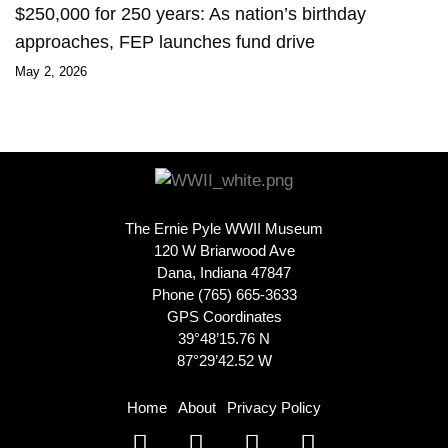
$250,000 for 250 years: As nation’s birthday
approaches, FEP launches fund drive
May 2, 2026
The Ernie Pyle WWII Museum
120 W Briarwood Ave
Dana, Indiana 47847
Phone (765) 665-3633
GPS Coordinates
39°48’15.76 N
87°29’42.52 W
Home
About
Privacy Policy