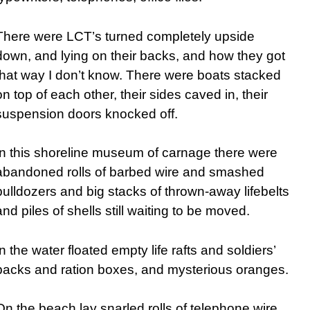
There were LCT’s turned completely upside
down, and lying on their backs, and how they got
that way I don’t know. There were boats stacked
on top of each other, their sides caved in, their
suspension doors knocked off.
In this shoreline museum of carnage there were
abandoned rolls of barbed wire and smashed
bulldozers and big stacks of thrown-away lifebelts
and piles of shells still waiting to be moved.
In the water floated empty life rafts and soldiers’
packs and ration boxes, and mysterious oranges.
On the beach lay snarled rolls of telephone wire