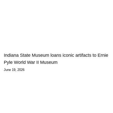
Indiana State Museum loans iconic artifacts to Ernie
Pyle World War II Museum
June 19, 2026