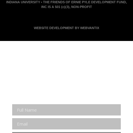
INDIANA UNIVERSITY • THE FRIENDS OF ERNIE PYLE DEVELOPMENT FUND,
INC IS A 501 (c)(3), NON-PROFIT
WEBSITE DEVELOPMENT BY WEBVANTIX
JOIN ERNIE'S EMAIL LIST
KEEP UP WITH EVERYTHING AT THE MUSEUM
EXCLUSIVE ACCESS TO SPECIAL EVENTS
EMAILS OF BLOG POSTS AND UPCOMING
EVENTS
DISCOUNTS ON MUSEUM GEAR!