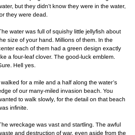
water, but they didn’t know they were in the water,
for they were dead.
The water was full of squishy little jellyfish about
the size of your hand. Millions of them. In the
center each of them had a green design exactly
like a four-leaf clover. The good-luck emblem.
Sure. Hell yes.
I walked for a mile and a half along the water’s
edge of our many-miled invasion beach. You
wanted to walk slowly, for the detail on that beach
was infinite.
The wreckage was vast and startling. The awful
waste and destruction of war, even aside from the