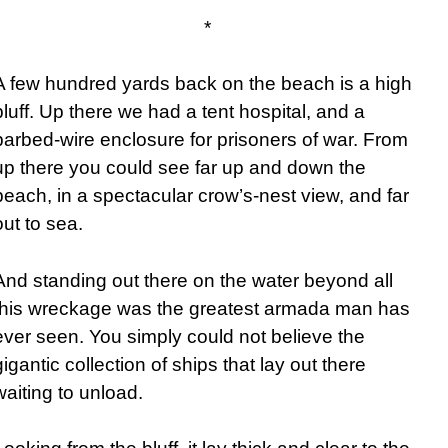
*
A few hundred yards back on the beach is a high
bluff. Up there we had a tent hospital, and a
barbed-wire enclosure for prisoners of war. From
up there you could see far up and down the
beach, in a spectacular crow’s-nest view, and far
out to sea.
And standing out there on the water beyond all
this wreckage was the greatest armada man has
ever seen. You simply could not believe the
gigantic collection of ships that lay out there
waiting to unload.