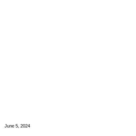
June 5, 2024