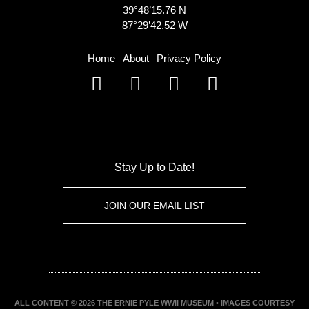
39°48’15.76 N
87°29’42.52 W
Home
About
Privacy Policy
Stay Up to Date!
JOIN OUR EMAIL LIST
ALL CONTENT © 2026 THE ERNIE PYLE WWII MUSEUM • IMAGES COURTESY