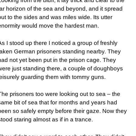
Looking from the bluff, it lay thick and clear to the
far horizon of the sea and beyond, and it spread
out to the sides and was miles wide. Its utter
enormity would move the hardest man.
As I stood up there I noticed a group of freshly
taken German prisoners standing nearby. They
had not yet been put in the prison cage. They
were just standing there, a couple of doughboys
leisurely guarding them with tommy guns.
The prisoners too were looking out to sea – the
same bit of sea that for months and years had
been so safely empty before their gaze. Now they
stood staring almost as if in a trance.