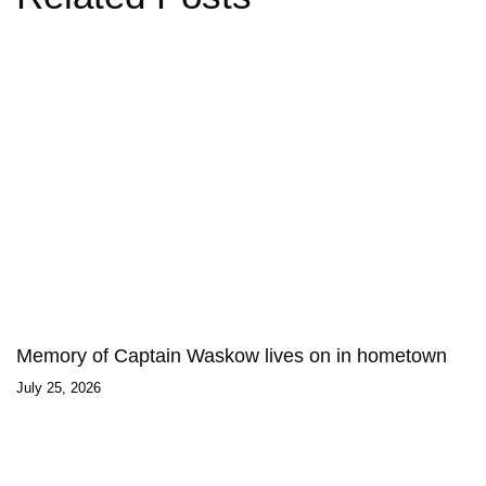
Memory of Captain Waskow lives on in hometown
July 25, 2026