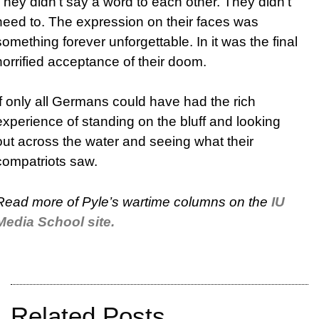
They didn’t say a word to each other. They didn’t
need to. The expression on their faces was
something forever unforgettable. In it was the final
horrified acceptance of their doom.
If only all Germans could have had the rich
experience of standing on the bluff and looking
out across the water and seeing what their
compatriots saw.
Read more of Pyle’s wartime columns on the
IU
Media School site.
Related Posts