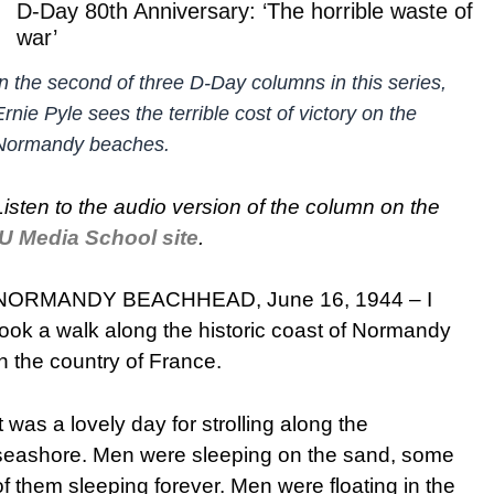
D-Day 80th Anniversary: ‘The horrible waste of
war’
In the second of three D-Day columns in this series,
Ernie Pyle sees the terrible cost of victory on the
Normandy beaches.
Listen to the audio version of the column on the
IU Media School site
.
NORMANDY BEACHHEAD, June 16, 1944 – I
took a walk along the historic coast of Normandy
in the country of France.
It was a lovely day for strolling along the
seashore. Men were sleeping on the sand, some
of them sleeping forever. Men were floating in the