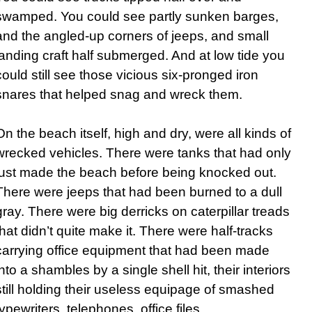
swamped. You could see partly sunken barges,
and the angled-up corners of jeeps, and small
landing craft half submerged. And at low tide you
could still see those vicious six-pronged iron
snares that helped snag and wreck them.
On the beach itself, high and dry, were all kinds of
wrecked vehicles. There were tanks that had only
just made the beach before being knocked out.
There were jeeps that had been burned to a dull
gray. There were big derricks on caterpillar treads
that didn’t quite make it. There were half-tracks
carrying office equipment that had been made
into a shambles by a single shell hit, their interiors
still holding their useless equipage of smashed
typewriters, telephones, office files.