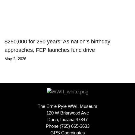
$250,000 for 250 years: As nation’s birthday
approaches, FEP launches fund drive
May 2, 2026
The Ernie Pyle WWII Museum
120 W Briarwood Ave
Dana, Indiana 47847
Phone (765) 665-3633
GPS Coordinates