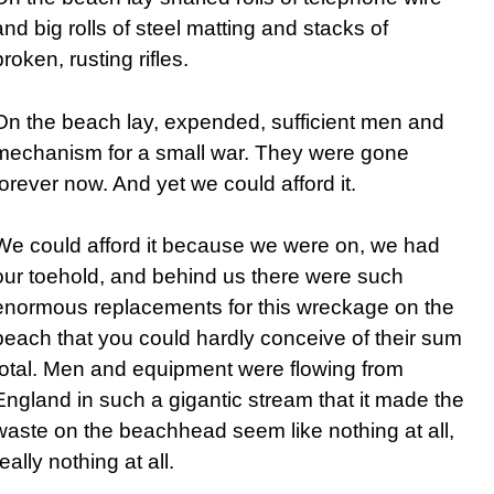
and big rolls of steel matting and stacks of
broken, rusting rifles.
On the beach lay, expended, sufficient men and
mechanism for a small war. They were gone
forever now. And yet we could afford it.
We could afford it because we were on, we had
our toehold, and behind us there were such
enormous replacements for this wreckage on the
beach that you could hardly conceive of their sum
total. Men and equipment were flowing from
England in such a gigantic stream that it made the
waste on the beachhead seem like nothing at all,
really nothing at all.