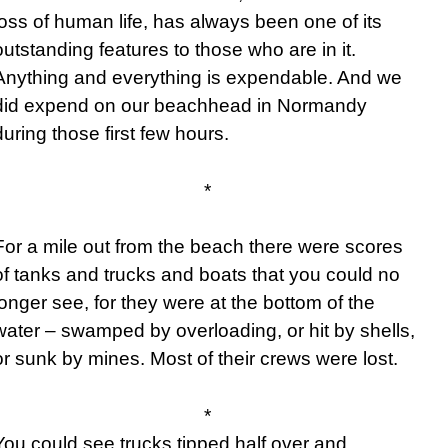
loss of human life, has always been one of its
outstanding features to those who are in it.
Anything and everything is expendable. And we
did expend on our beachhead in Normandy
during those first few hours.
*
For a mile out from the beach there were scores
of tanks and trucks and boats that you could no
longer see, for they were at the bottom of the
water – swamped by overloading, or hit by shells,
or sunk by mines. Most of their crews were lost.
*
You could see trucks tipped half over and