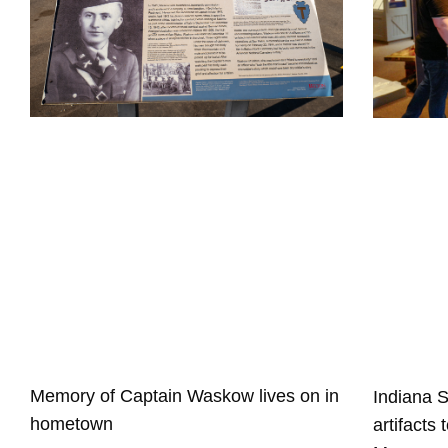
Memory of Captain Waskow lives on in
Indiana 
hometown
artifacts