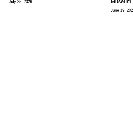
Museum
July 25, 2026
June 19, 20