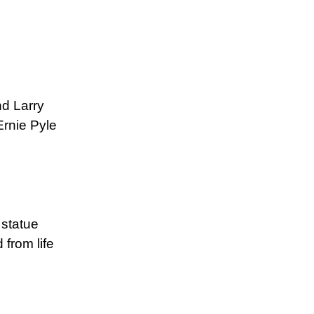
nd Larry
Ernie Pyle
 statue
from life