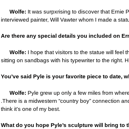
Wolfe:
It was surpxrising to discover that Ernie 
interviewed painter, Will Vawter whom I made a statu
Are there any special details you
included on Ern
Wolfe:
I hope that visitors to the statue will feel
sitting on sandbags with his typewriter to the right. 
You’ve said Pyle is your favorite piece to date, w
Wolfe:
Pyle grew up only a few miles from where 
.There is a midwestern “country boy” connection and I
think it’s one of my best.
What do you hope Pyle’s sculpture will bring to