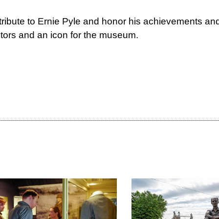
tribute to Ernie Pyle and honor his achievements and 
sitors and an icon for the museum.