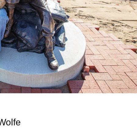
 Wolfe