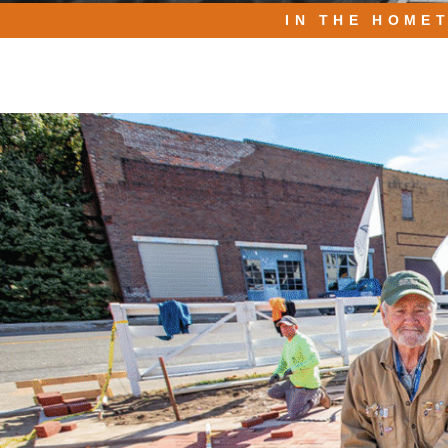
IN THE HOME