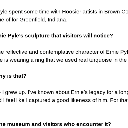
Pyle spent some time with Hoosier artists in Brown C
e of for Greenfield, Indiana.
ie Pyle’s sculpture that visitors will notice?
 the reflective and contemplative character of Ernie Py
He is wearing a ring that we used real turquoise in the 
hy is that?
I grew up. I’ve known about Ernie’s legacy for a lon
 feel like I captured a good likeness of him. For that
 the museum and visitors who encounter it?