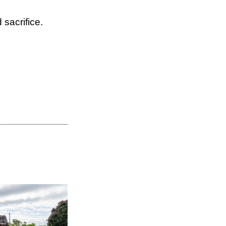
sacrifice.