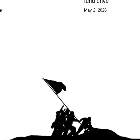
fund drive
May 2, 2026
26