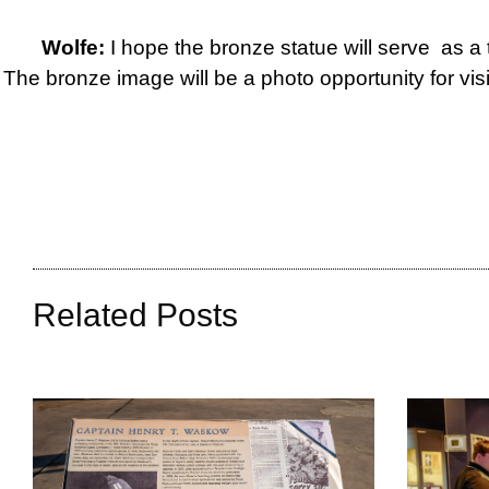
Wolfe:
I hope the bronze statue will serve as a 
The bronze image will be a photo opportunity for vi
Related Posts