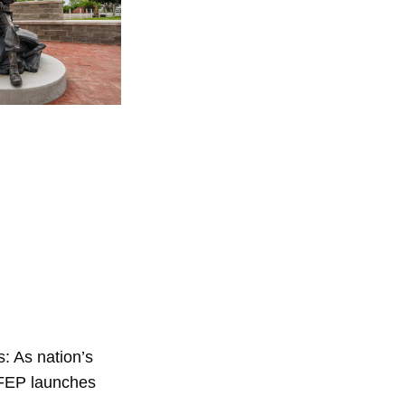
: As nation’s
 FEP launches