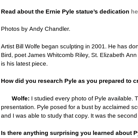
Read about the Ernie Pyle statue’s dedication
he
Photos by Andy Chandler.
Artist Bill Wolfe began sculpting in 2001. He has do
Bird, poet James Whitcomb Riley, St. Elizabeth Ann 
is his latest piece.
How did you research Pyle as you
prepared to c
Wolfe:
I studied every photo of Pyle available. 
presentation. Pyle posed for a bust by acclaimed s
and I was able to study that copy. It was the second
Is there anything surprising you learned about 