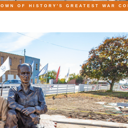
TOWN OF HISTORY'S GREATEST WAR C