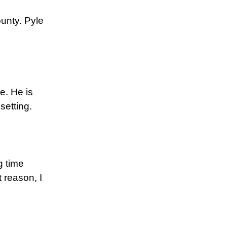
ounty. Pyle
le. He is
setting.
g time
 reason, I