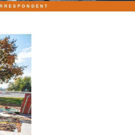
ORRESPONDENT