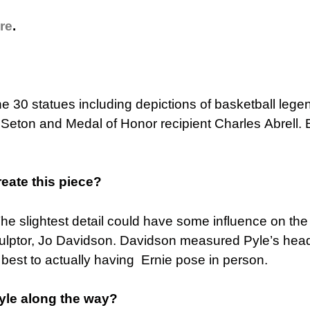
re
.
ne 30 statues including depictions of basketball lege
Seton and Medal of Honor recipient Charles Abrell. 
reate this piece?
The slightest detail could have some influence on the
culptor, Jo Davidson. Davidson measured Pyle’s head 
 best to actually having Ernie pose in person.
Pyle along the way?