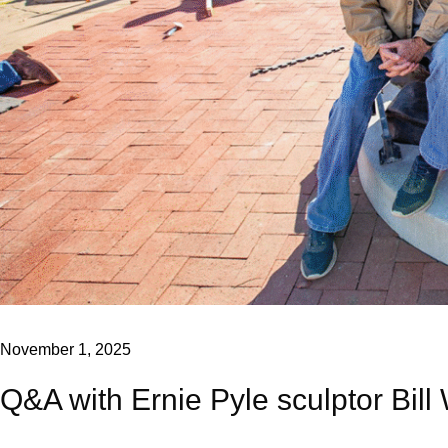
November 1, 2025
Q&A with Ernie Pyle sculptor Bill