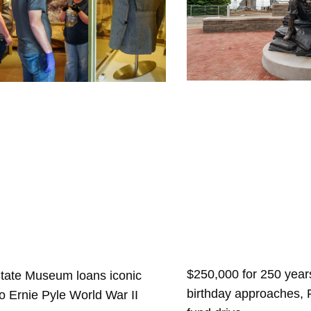
$250,000 for 250 years
State Museum loans iconic
birthday approaches,
 to Ernie Pyle World War II