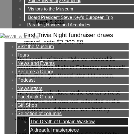
70th Anniversary Gathering
Visitors to the Museum
Board President Steve Key’s European Trip
March 5, 2026
Parades, Honors and Accolades
First Trivia Night fundraiser draws
crowd, nets $2,202.50
Visit the Museum
Tours
The Friends of Ernie Pyle conducted its
News and Events
inaugural Trivia Night in February on behalf
Become a Donor
of the Ernie Pyle World War II Museum.
Podcast
Newsletters
The event took place at the Carter’s Nest
Facebook Group
Bar in Dana and was well attended and a
Gift Shop
great success. A fun time was had by
Selection of columns
everyone.
The Death of Captain Waskow
A dreadful masterpiece