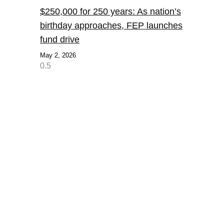
$250,000 for 250 years: As nation’s
birthday approaches, FEP launches
fund drive
May 2, 2026