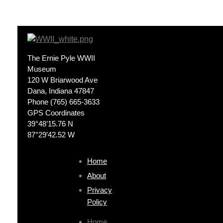
The Ernie Pyle WWII
Museum
120 W Briarwood Ave
Dana, Indiana 47847
Phone (765) 665-3633
GPS Coordinates
39°48’15.76 N
87°29’42.52 W
Home
About
Privacy
Policy
Home