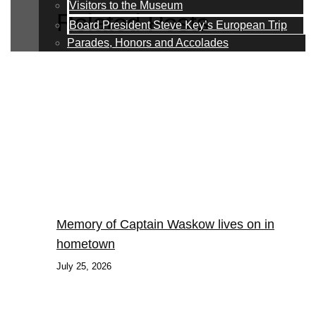
Visitors to the Museum
Related Posts
Board President Steve Key’s European Trip
Parades, Honors and Accolades
Memory of Captain Waskow lives on in
hometown
July 25, 2026