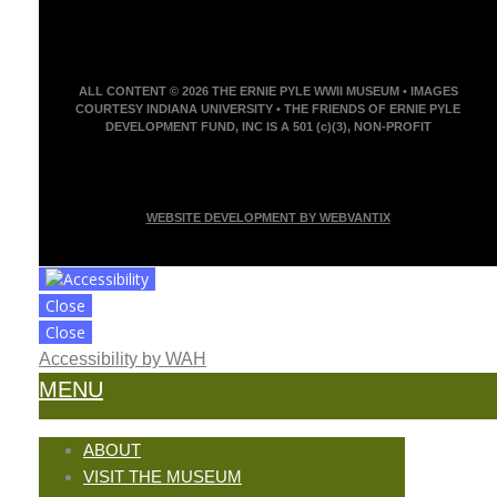
ALL CONTENT © 2026 THE ERNIE PYLE WWII MUSEUM • IMAGES
COURTESY INDIANA UNIVERSITY • THE FRIENDS OF ERNIE PYLE
DEVELOPMENT FUND, INC IS A 501 (c)(3), NON-PROFIT
WEBSITE DEVELOPMENT BY WEBVANTIX
Close
Close
Accessibility by WAH
MENU
ABOUT
VISIT THE MUSEUM