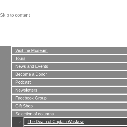
Skip to content
Visit the Museum
Tours
News and Events
Become a Donor
Podcast
Newsletters
Facebook Group
Gift Shop
Selection of columns
The Death of Captain Waskow