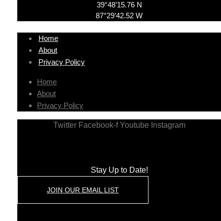
39°48’15.76 N
87°29’42.52 W
Home
About
Privacy Policy
Home
About
Privacy Policy
Twitter
Facebook-f
Youtube
Instagram
Stay Up to Date!
JOIN OUR EMAIL LIST