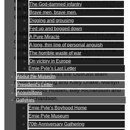
Best of all, the event raised $2,202.50 for
The God-damned infantry
the Ernie Pyle and Veterans Memorial Park
Brave men, brave men.
currently under construction.
Digging and grousing
Fed up and bogged down
A total of nine teams participated (52 total
A Pure Miracle
competitors ranging in age from mid-20s to
A long, thin line of personal anguish
“seasoned and experienced”) in the trivia
The horrible waste of war
competition hosted by Chris Wood.
On victory in Europe
Ernie Pyle’s Last Letter
The big winner was the OutKast team
About the Museum
made up of Doug and Kiley Drake, Marilyn
President’s Letter
Davies, Ross Holbert, Billy Richardson and
Acquisitions
Jerry Richardson.
Galleries
Ernie Pyle’s Boyhood Home
Ernie Pyle Museum
70th Anniversary Gathering