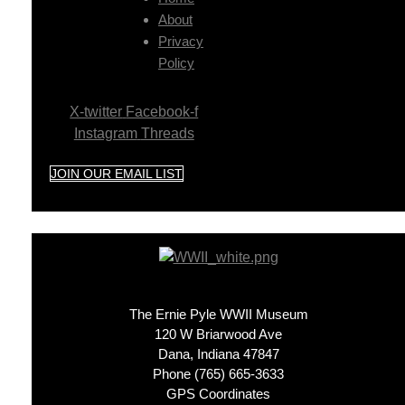
About
Privacy
Policy
X-twitter
Facebook-f
Instagram
Threads
JOIN OUR EMAIL LIST
The Ernie Pyle WWII Museum
120 W Briarwood Ave
Dana, Indiana 47847
Phone (765) 665-3633
GPS Coordinates