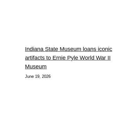
Indiana State Museum loans iconic
artifacts to Ernie Pyle World War II
Museum
June 19, 2026