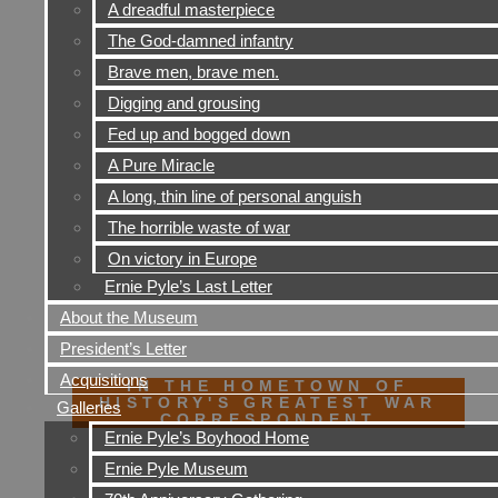
A dreadful masterpiece
The God-damned infantry
Brave men, brave men.
Digging and grousing
Fed up and bogged down
A Pure Miracle
A long, thin line of personal anguish
The horrible waste of war
On victory in Europe
Ernie Pyle’s Last Letter
About the Museum
President’s Letter
Acquisitions
IN THE HOMETOWN OF
HISTORY'S GREATEST WAR
Galleries
CORRESPONDENT
Ernie Pyle’s Boyhood Home
Ernie Pyle Museum