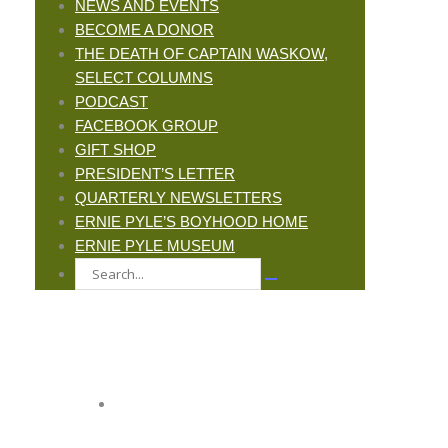
NEWS AND EVENTS
BECOME A DONOR
THE DEATH OF CAPTAIN WASKOW,
SELECT COLUMNS
PODCAST
FACEBOOK GROUP
GIFT SHOP
PRESIDENT’S LETTER
QUARTERLY NEWSLETTERS
ERNIE PYLE’S BOYHOOD HOME
ERNIE PYLE MUSEUM
JOIN ERNIE'S EMAIL LIST
KEEP UP WITH EVERYTHING AT THE
MUSEUM