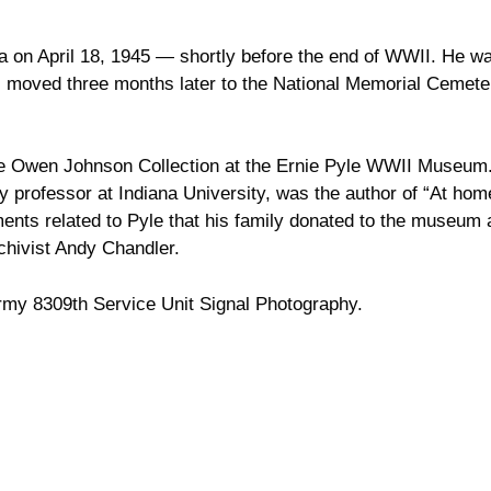
ima on April 18, 1945 — shortly before the end of WWII. He w
as moved three months later to the National Memorial Cemete
he Owen Johnson Collection at the Ernie Pyle WWII Museum
ry professor at Indiana University, was the author of “At hom
ments related to Pyle that his family donated to the museum 
hivist Andy Chandler.
Army 8309th Service Unit Signal Photography.