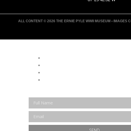
ALL CONTENT © 2026 THE ERNIE PYLE WWII MUSEUM • IMAGES CO
JOIN ERNIE'S EMAIL LIS
KEEP UP WITH EVERYTHING AT THE
EXCLUSIVE ACCESS TO SPECIAL EV
EMAILS OF BLOG POSTS AND UPCOM
DISCOUNTS ON MUSEUM GEAR!
SEND