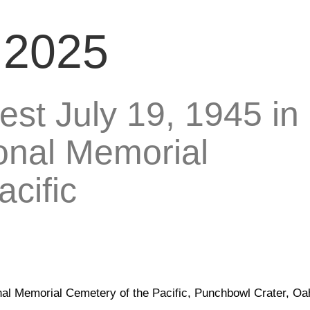
, 2025
rest July 19, 1945 in
ional Memorial
cific
ional Memorial Cemetery of the Pacific, Punchbowl Crater, Oa