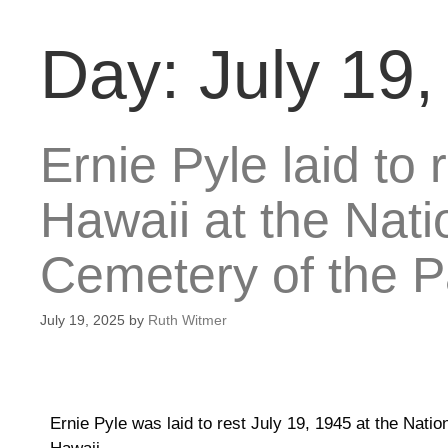
Day:
July 19
Ernie Pyle laid to 
Hawaii at the Nat
Cemetery of the Pa
July 19, 2025
by
Ruth Witmer
Ernie Pyle was laid to rest July 19, 1945 at the Nat