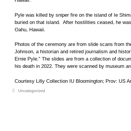
Hawaii.
Pyle was killed by sniper fire on the island of Ie Sh
buried on that island. After hostilities ceased, he w
Oahu, Hawaii.
Photos of the ceremony are from s
lide scans from t
Johnson, a historian and retired journalism and histo
Ernie Pyle.” The slides are from a collection of docu
his death in 2022. They were scanned by
museum arc
Courtesy Lilly Collection IU Bloomington; Prov: US 
Uncategorized