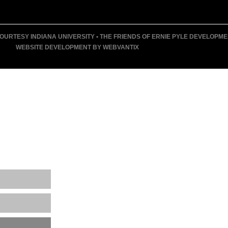
URTESY INDIANA UNIVERSITY • THE FRIENDS OF ERNIE PYLE DEVELOPMENT F
WEBSITE DEVELOPMENT BY WEBVANTIX
T
 MUSEUM
ENTS
ING EVENTS