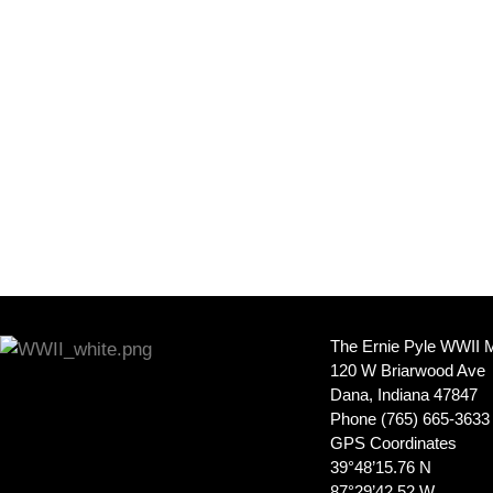
The Ernie Pyle WWII
120 W Briarwood Ave
Dana, Indiana 47847
Phone (765) 665-3633
GPS Coordinates
39°48’15.76 N
87°29’42.52 W