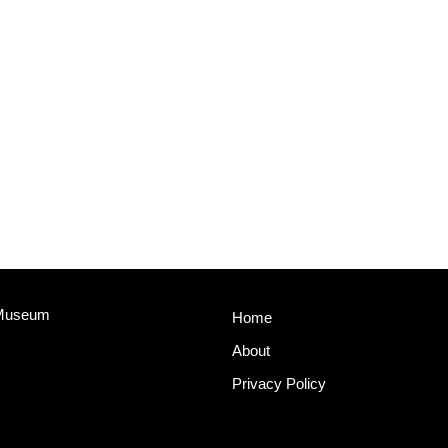
 Museum
Home
About
Privacy Policy