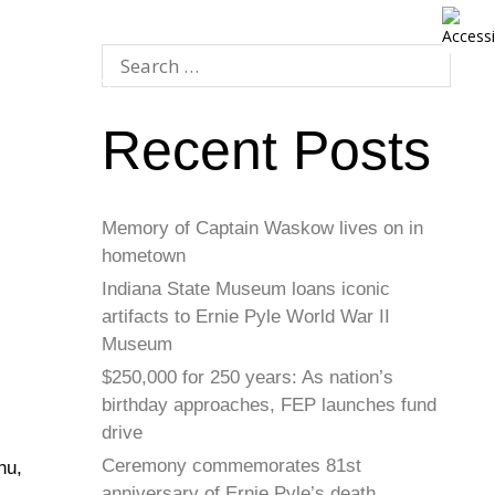
Recent Posts
Memory of Captain Waskow lives on in
hometown
Indiana State Museum loans iconic
artifacts to Ernie Pyle World War II
Museum
$250,000 for 250 years: As nation’s
birthday approaches, FEP launches fund
drive
Ceremony commemorates 81st
hu,
anniversary of Ernie Pyle’s death