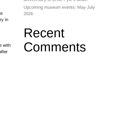
Upcoming museum events: May-July
as
2026
ry in
Recent
.
Comments
e with
after