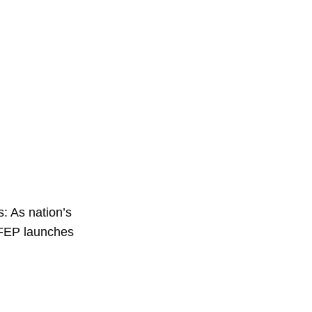
: As nation’s
 FEP launches