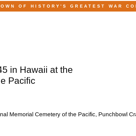
TOWN OF HISTORY'S GREATEST WAR C
45 in Hawaii at the
e Pacific
ional Memorial Cemetery of the Pacific, Punchbowl Cra