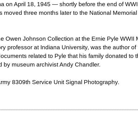
hima on April 18, 1945 — shortly before the end of WW
 was moved three months later to the National Memori
the Owen Johnson Collection at the Ernie Pyle WWI
ory professor at Indiana University, was the author o
 documents related to Pyle that his family donated to 
ed by
museum archivist Andy Chandler.
 Army 8309th Service Unit Signal Photography.