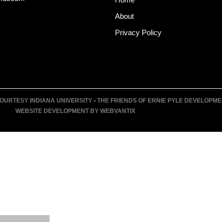
About
Privacy Policy
URTESY INDIANA UNIVERSITY • THE FRIENDS OF ERNIE PYLE DEVELOPMENT F
WEBSITE DEVELOPMENT BY WEBVANTIX
T
UM
VENTS