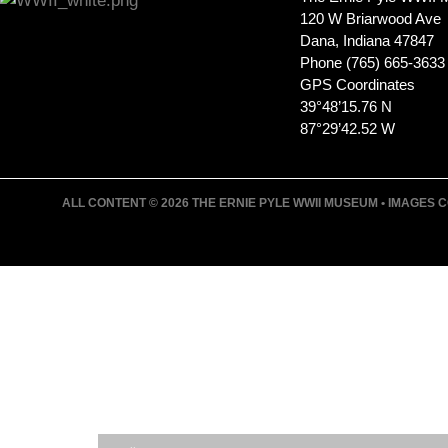
120 W Briarwood Ave
Dana, Indiana 47847
Phone (765) 665-3633
GPS Coordinates
39°48’15.76 N
87°29’42.52 W
ALL CONTENT © 2026 THE ERNIE PYLE WWII MUSEUM • IMAGES CO
JOIN ERNIE'S EMAIL LIS
KEEP UP WITH EVERYTHING AT THE MUSE
EXCLUSIVE ACCESS TO SPECIAL EVENTS
EMAILS OF BLOG POSTS AND UPCOMING E
DISCOUNTS ON MUSEUM GEAR!