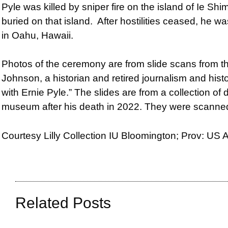
Pyle was killed by sniper fire on the island of Ie S
buried on that island. After hostilities ceased, he
in Oahu, Hawaii.
Photos of the ceremony are from s
lide scans from 
Johnson, a historian and retired journalism and hist
with Ernie Pyle.” The slides are from a collection of
museum after his death in 2022. They were scann
Courtesy Lilly Collection IU Bloomington; Prov: US
Related Posts