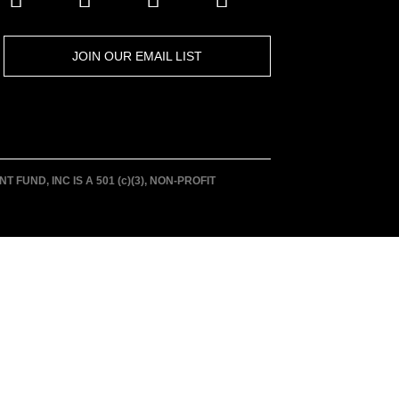
JOIN OUR EMAIL LIST
UND, INC IS A 501 (c)(3), NON-PROFIT