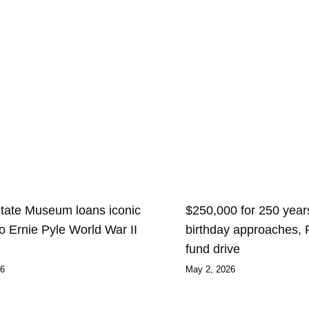
State Museum loans iconic
$250,000 for 250 years
 to Ernie Pyle World War II
birthday approaches,
fund drive
26
May 2, 2026