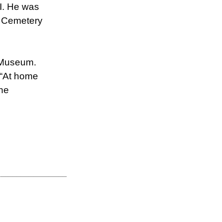
II. He was
al Cemetery
I Museum.
f “At home
the