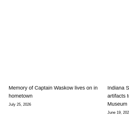
Memory of Captain Waskow lives on in
Indiana 
hometown
artifacts
Museum
July 25, 2026
June 19, 20