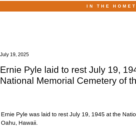
IN THE HOME
July 19, 2025
Ernie Pyle laid to rest July 19, 19
National Memorial Cemetery of th
Ernie Pyle was laid to rest July 19, 1945 at the Nat
Oahu, Hawaii.